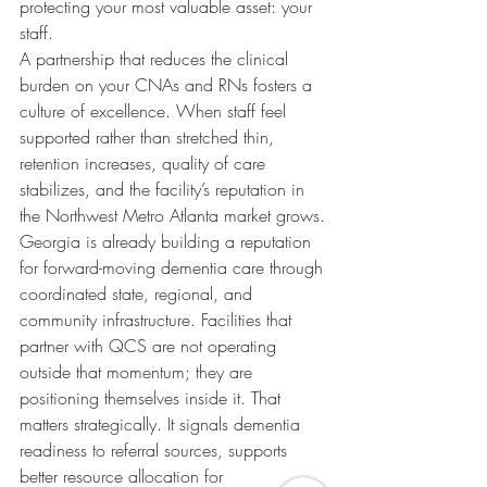
protecting your most valuable asset: your 
staff.
A partnership that reduces the clinical 
burden on your CNAs and RNs fosters a 
culture of excellence. When staff feel 
supported rather than stretched thin, 
retention increases, quality of care 
stabilizes, and the facility’s reputation in 
the Northwest Metro Atlanta market grows.
Georgia is already building a reputation 
for forward-moving dementia care through 
coordinated state, regional, and 
community infrastructure. Facilities that 
partner with QCS are not operating 
outside that momentum; they are 
positioning themselves inside it. That 
matters strategically. It signals dementia 
readiness to referral sources, supports 
better resource allocation for 