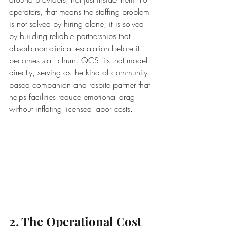
operators, that means the staffing problem 
is not solved by hiring alone; it is solved 
by building reliable partnerships that 
absorb non-clinical escalation before it 
becomes staff churn. QCS fits that model 
directly, serving as the kind of community-
based companion and respite partner that 
helps facilities reduce emotional drag 
without inflating licensed labor costs.
2. The Operational Cost 