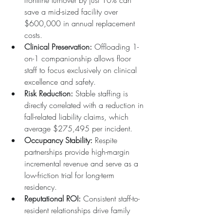
frontline turnover by just 10% can 
save a mid-sized facility over 
$600,000 in annual replacement 
costs.  
Clinical Preservation:
 Offloading 1-
on-1 companionship allows floor 
staff to focus exclusively on clinical 
excellence and safety.  
Risk Reduction:
 Stable staffing is 
directly correlated with a reduction in 
fall-related liability claims, which 
average $275,495 per incident.  
Occupancy Stability:
 Respite 
partnerships provide high-margin 
incremental revenue and serve as a 
low-friction trial for long-term 
residency.  
Reputational ROI:
 Consistent staff-to-
resident relationships drive family 