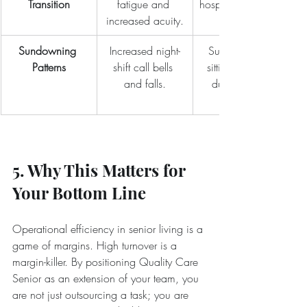
Transition
fatigue and 
hospice transition 
increased acuity.
Sundowning 
Increased night-
Supplemental 
Patterns
shift call bells 
sitting services 
and falls.
during peak 
5. Why This Matters for 
Your Bottom Line
Operational efficiency in senior living is a 
game of margins. High turnover is a 
margin-killer. By positioning Quality Care 
Senior as an extension of your team, you 
are not just outsourcing a task; you are 