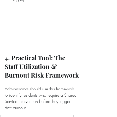
4. Practical Tool: The 
Staff Utilization & 
Burnout Risk Framework
Administrators should use this framework 
to identify residents who require a Shared 
Service intervention before they trigger 
staff burnout.