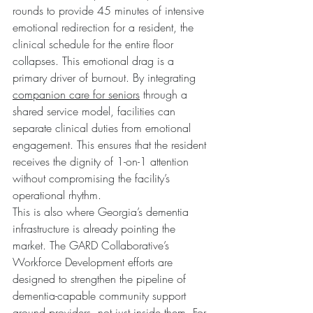
rounds to provide 45 minutes of intensive 
emotional redirection for a resident, the 
clinical schedule for the entire floor 
collapses. This emotional drag is a 
primary driver of burnout. By integrating 
companion care for seniors
 through a 
shared service model, facilities can 
separate clinical duties from emotional 
engagement. This ensures that the resident 
receives the dignity of 1-on-1 attention 
without compromising the facility’s 
operational rhythm.
This is also where Georgia’s dementia 
infrastructure is already pointing the 
market. The GARD Collaborative’s 
Workforce Development efforts are 
designed to strengthen the pipeline of 
dementia-capable community support 
around providers, not just inside them. For 