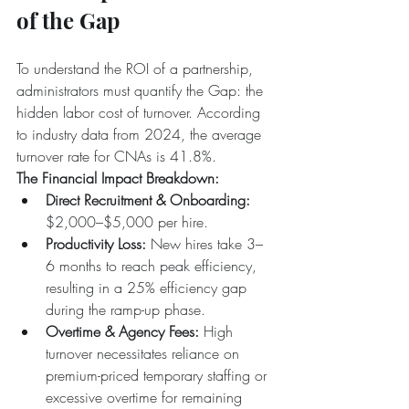
of the Gap
To understand the ROI of a partnership, 
administrators must quantify the Gap: the 
hidden labor cost of turnover. According 
to industry data from 2024, the average 
turnover rate for CNAs is 41.8%.
The Financial Impact Breakdown:
Direct Recruitment & Onboarding:
$2,000–$5,000 per hire.  
Productivity Loss:
 New hires take 3–
6 months to reach peak efficiency, 
resulting in a 25% efficiency gap 
during the ramp-up phase.  
Overtime & Agency Fees:
 High 
turnover necessitates reliance on 
premium-priced temporary staffing or 
excessive overtime for remaining 