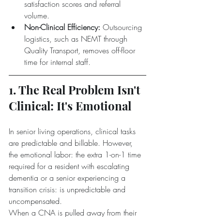
satisfaction scores and referral 
volume.  
Non-Clinical Efficiency:
 Outsourcing 
logistics, such as NEMT through 
Quality Transport, removes off-floor 
time for internal staff.
1. The Real Problem Isn't 
Clinical: It's Emotional
In senior living operations, clinical tasks 
are predictable and billable. However, 
the emotional labor: the extra 1-on-1 time 
required for a resident with escalating 
dementia or a senior experiencing a 
transition crisis: is unpredictable and 
uncompensated.
When a CNA is pulled away from their 