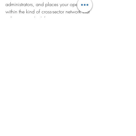
administrators, and places your operation 
within the kind of cross-sector network that 
will increasingly define competitive 
advantage in memory support and senior 
living.
Strategic Logistics: 
Quality Transport NEMT 
Services
A significant yet overlooked driver of staff 
inefficiency is medical transport logistics. 
When facility residents require off-site 
medical appointments, floor staff often 
lose hours coordinating paperwork and 
waiting for unreliable transport providers.