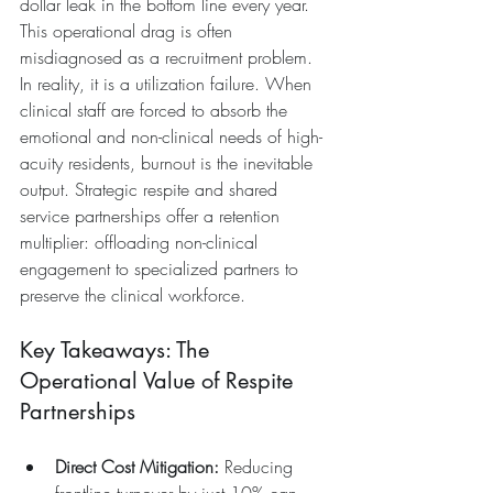
dollar leak in the bottom line every year.
This operational drag is often 
misdiagnosed as a recruitment problem. 
In reality, it is a utilization failure. When 
clinical staff are forced to absorb the 
emotional and non-clinical needs of high-
acuity residents, burnout is the inevitable 
output. Strategic respite and shared 
service partnerships offer a retention 
multiplier: offloading non-clinical 
engagement to specialized partners to 
preserve the clinical workforce.
Key Takeaways: The 
Operational Value of Respite 
Partnerships
Direct Cost Mitigation:
 Reducing 