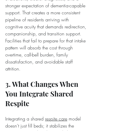
stronger expectation of dementia-capable 
support. That creates a more consistent 
pipeline of residents arriving with 
cognitive acuity that demands redirection, 
companionship, and transition support. 
Facilities that fail to prepare for that intake 
pattern will absorb the cost through 
overtime, call-bell burden, family 
dissatisfaction, and avoidable staff 
attrition.
3. What Changes When 
You Integrate Shared 
Respite
Integrating a shared 
respite care
 model 
doesn't just fill beds; it stabilizes the 