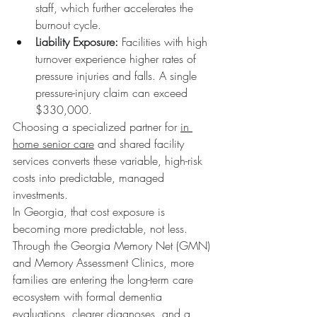
staff, which further accelerates the 
burnout cycle.  
Liability Exposure:
 Facilities with high 
turnover experience higher rates of 
pressure injuries and falls. A single 
pressure-injury claim can exceed 
$330,000.
Choosing a specialized partner for 
in 
home senior care
 and shared facility 
services converts these variable, high-risk 
costs into predictable, managed 
investments.
In Georgia, that cost exposure is 
becoming more predictable, not less. 
Through the Georgia Memory Net (GMN) 
and Memory Assessment Clinics, more 
families are entering the long-term care 
ecosystem with formal dementia 
evaluations, clearer diagnoses, and a 