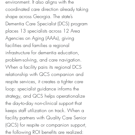
environment. It also aligns with the 
coordinated care direction already taking 
shape across Georgia. The state’s 
Dementia Care Specialist (DCS) program 
places 13 specialists across 12 Area 
Agencies on Aging (AAAs), giving 
facilities and families a regional 
infrastructure for dementia education, 
problem-solving, and care navigation. 
When a facility pairs its regional DCS 
relationship with QCS companion and 
respite services, it creates a tighter care 
loop: specialist guidance informs the 
strategy, and QCS helps operationalize 
the day-to-day non-clinical support that 
keeps staff utilization on track. When a 
facility partners with Quality Care Senior 
(QCS) for respite or companion support, 
the following ROI benefits are realized: