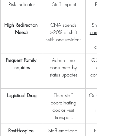
Risk Indicator
Staff Impact
Partnership 
High Redirection 
CNA spends 
Shared 
Needs
>20% of shift 
care near me
with one resident.
companion.
Frequent Family 
Admin time 
QCS provides 
Inquiries
consumed by 
consistent 
status updates.
communication 
Logistical Drag
Floor staff 
Quality Transport 
coordinating 
doctor visit 
integration.
transport.
Post-Hospice 
Staff emotional 
Professional 