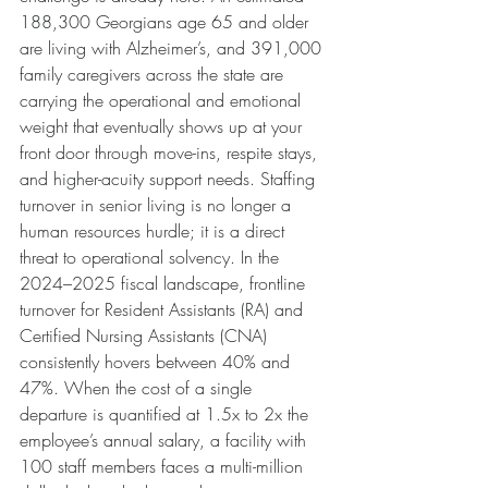
188,300 Georgians age 65 and older 
are living with Alzheimer’s, and 391,000 
family caregivers across the state are 
carrying the operational and emotional 
weight that eventually shows up at your 
front door through move-ins, respite stays, 
and higher-acuity support needs. Staffing 
turnover in senior living is no longer a 
human resources hurdle; it is a direct 
threat to operational solvency. In the 
2024–2025 fiscal landscape, frontline 
turnover for Resident Assistants (RA) and 
Certified Nursing Assistants (CNA) 
consistently hovers between 40% and 
47%. When the cost of a single 
departure is quantified at 1.5x to 2x the 
employee’s annual salary, a facility with 
100 staff members faces a multi-million 