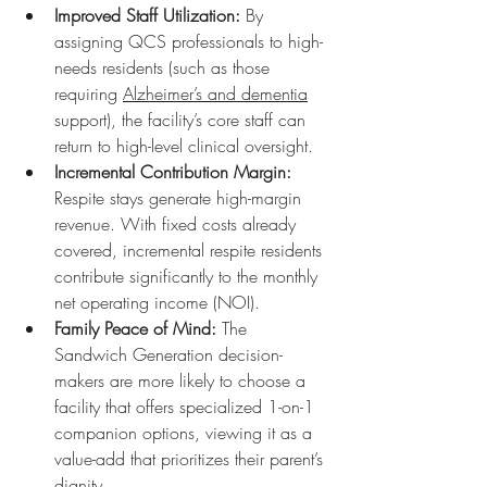
Improved Staff Utilization:
 By 
assigning QCS professionals to high-
needs residents (such as those 
requiring 
Alzheimer’s and dementia
support), the facility’s core staff can 
return to high-level clinical oversight.  
Incremental Contribution Margin:
Respite stays generate high-margin 
revenue. With fixed costs already 
covered, incremental respite residents 
contribute significantly to the monthly 
net operating income (NOI).  
Family Peace of Mind:
 The 
Sandwich Generation decision-
makers are more likely to choose a 
facility that offers specialized 1-on-1 
companion options, viewing it as a 
value-add that prioritizes their parent’s 
dignity.