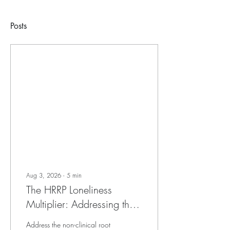
Posts
Aug 3, 2026
∙
5
min
The HRRP Loneliness
Multiplier: Addressing the
Non-Clinical Root of
Address the non-clinical root