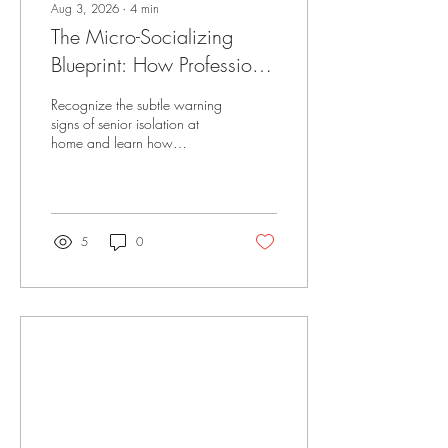
Aug 3, 2026
∙
4
min
The Micro-Socializing
Blueprint: How Professional
Companionship Rebuilds
Recognize the subtle warning
Senior Social Confidence
signs of senior isolation at
home and learn how
structured micro-socializing
and heart-led companionship
restore joy and connection.
5
0