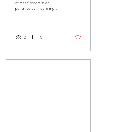
Readmission Penalties
of HRRP readmission
penalties by integrating
structured companion care
and transition-to-engagement
models into your facility.
2
0