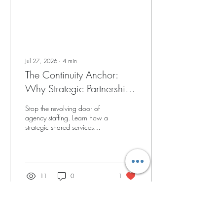
Jul 27, 2026
∙
4
min
The Continuity Anchor:
Why Strategic Partnerships
Outperform Traditional
Stop the revolving door of
Agency Staffing
agency staffing. Learn how a
strategic shared services
partnership provides the
clinical continuity needed to
boost family satisfaction.
11
0
1