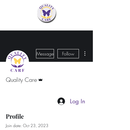
More actions
Message
Follow
Admin
Quality Care
Log In
Profile
Join date: Oct 23, 2023