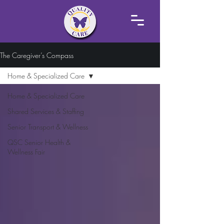
The Caregiver’s Compass
Home & Specialized Care
Home & Specialized Care
Shared Services & Staffing
Senior Transport & Wellness
QSC Senior Health &
Wellness Fair