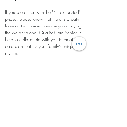
If you are currently in the "I’m exhausted" 
phase, please know that there is a path 
forward that doesn't involve you carrying 
the weight alone. Quality Care Senior is 
here to collaborate with you to create a 
care plan that fits your family’s unique 
rhythm.
Look for the signs
 of burnout in your daily 
life.
Ask for a consultation
 to see how 
companion care can fit into your 
schedule.
Choose to prioritize your well-being
 so 
you can be the daughter, son, or parent 
you want to be.
Our services are flexible and can be 
altered at any time: because we know life 