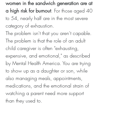
women in the sandwich generation are at 
a high risk for burnout
. For those aged 40 
to 54, nearly half are in the most severe 
category of exhaustion.
The problem isn't that you aren't capable. 
The problem is that the role of an adult 
child caregiver is often "exhausting, 
expensive, and emotional," as described 
by Mental Health America. You are trying 
to show up as a daughter or son, while 
also managing meals, appointments, 
medications, and the emotional strain of 
watching a parent need more support 
than they used to.