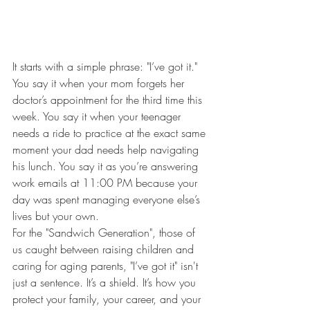
It starts with a simple phrase: "I’ve got it."
You say it when your mom forgets her 
doctor’s appointment for the third time this 
week. You say it when your teenager 
needs a ride to practice at the exact same 
moment your dad needs help navigating 
his lunch. You say it as you’re answering 
work emails at 11:00 PM because your 
day was spent managing everyone else’s 
lives but your own.
For the "Sandwich Generation", those of 
us caught between raising children and 
caring for aging parents, "I’ve got it" isn't 
just a sentence. It’s a shield. It’s how you 
protect your family, your career, and your 