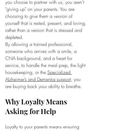
you choose to partner with us, you aren't 
"giving up" on your parents. You are 
choosing to give them a version of 
yourself that is rested, present, and loving, 
rather than a version that is stressed and 
depleted.
By allowing a trained professional, 
someone who arrives with a smile, a 
CNA background, and a heart for 
service, to handle the meal prep, the light 
housekeeping, or the 
Specialized 
Alzheimer’s and Dementia support
, you 
are buying back your ability to breathe.
Why Loyalty Means 
Asking for Help
Loyalty to your parents means ensuring 