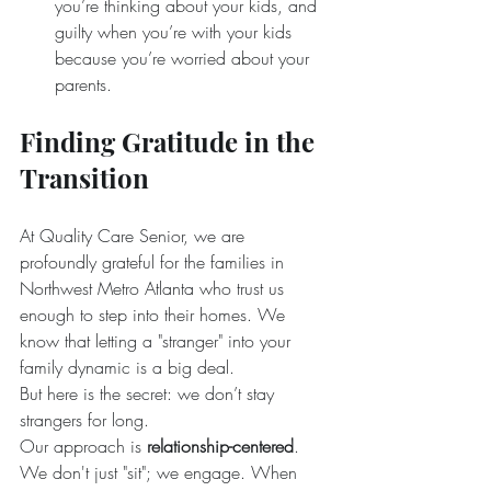
you’re thinking about your kids, and 
guilty when you’re with your kids 
because you’re worried about your 
parents.
Finding Gratitude in the 
Transition
At Quality Care Senior, we are 
profoundly grateful for the families in 
Northwest Metro Atlanta who trust us 
enough to step into their homes. We 
know that letting a "stranger" into your 
family dynamic is a big deal.
But here is the secret: we don’t stay 
strangers for long.
Our approach is 
relationship-centered
. 
We don't just "sit"; we engage. When 