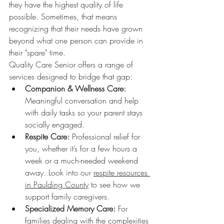
they have the highest quality of life 
possible. Sometimes, that means 
recognizing that their needs have grown 
beyond what one person can provide in 
their "spare" time.
Quality Care Senior offers a range of 
services designed to bridge that gap:
Companion & Wellness Care:
Meaningful conversation and help 
with daily tasks so your parent stays 
socially engaged.  
Respite Care:
 Professional relief for 
you, whether it’s for a few hours a 
week or a much-needed weekend 
away. Look into our 
respite resources 
in Paulding County
 to see how we 
support family caregivers.  
Specialized Memory Care:
 For 
families dealing with the complexities 