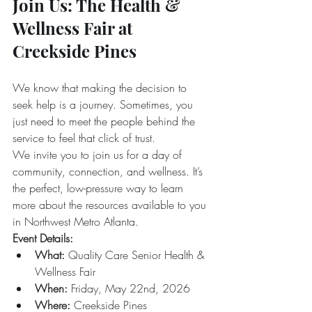
Join Us: The Health & 
Wellness Fair at 
Creekside Pines
We know that making the decision to 
seek help is a journey. Sometimes, you 
just need to meet the people behind the 
service to feel that click of trust.
We invite you to join us for a day of 
community, connection, and wellness. It’s 
the perfect, low-pressure way to learn 
more about the resources available to you 
in Northwest Metro Atlanta.
Event Details:
What:
 Quality Care Senior Health & 
Wellness Fair  
When:
 Friday, May 22nd, 2026  
Where:
 Creekside Pines  