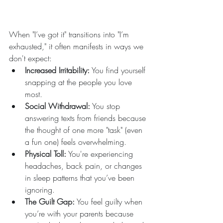
When "I’ve got it" transitions into "I’m 
exhausted," it often manifests in ways we 
don't expect:
Increased Irritability:
 You find yourself 
snapping at the people you love 
most.  
Social Withdrawal:
 You stop 
answering texts from friends because 
the thought of one more "task" (even 
a fun one) feels overwhelming.  
Physical Toll:
 You're experiencing 
headaches, back pain, or changes 
in sleep patterns that you’ve been 
ignoring.  
The Guilt Gap:
 You feel guilty when 
you’re with your parents because 