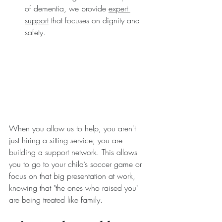
of dementia, we provide 
expert 
support
 that focuses on dignity and 
safety.
When you allow us to help, you aren't 
just hiring a sitting service; you are 
building a support network. This allows 
you to go to your child’s soccer game or 
focus on that big presentation at work, 
knowing that "the ones who raised you" 
are being treated like family.