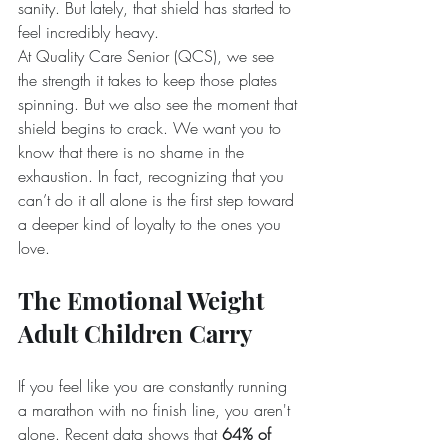
sanity. But lately, that shield has started to 
feel incredibly heavy.
At Quality Care Senior (QCS), we see 
the strength it takes to keep those plates 
spinning. But we also see the moment that 
shield begins to crack. We want you to 
know that there is no shame in the 
exhaustion. In fact, recognizing that you 
can’t do it all alone is the first step toward 
a deeper kind of loyalty to the ones you 
love.
The Emotional Weight 
Adult Children Carry
If you feel like you are constantly running 
a marathon with no finish line, you aren't 
alone. Recent data shows that 
64% of 