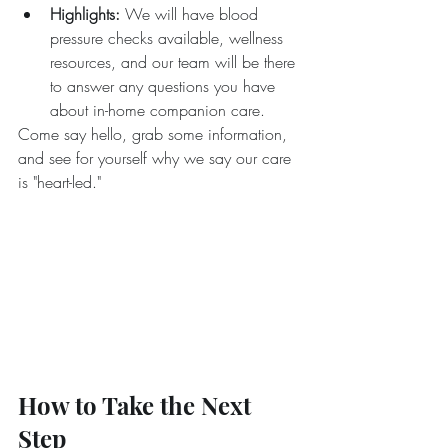
Highlights:
 We will have blood 
pressure checks available, wellness 
resources, and our team will be there 
to answer any questions you have 
about in-home companion care.
Come say hello, grab some information, 
and see for yourself why we say our care 
is "heart-led."
How to Take the Next 
Step