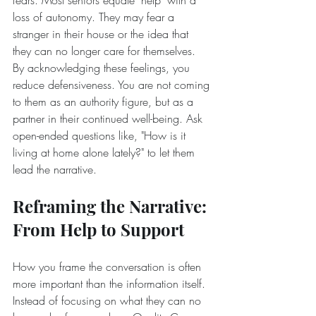
fears. Most seniors equate "help" with a 
loss of autonomy. They may fear a 
stranger in their house or the idea that 
they can no longer care for themselves. 
By acknowledging these feelings, you 
reduce defensiveness. You are not coming 
to them as an authority figure, but as a 
partner in their continued well-being. Ask 
open-ended questions like, "How is it 
living at home alone lately?" to let them 
lead the narrative.
Reframing the Narrative: 
From Help to Support
How you frame the conversation is often 
more important than the information itself. 
Instead of focusing on what they can no 