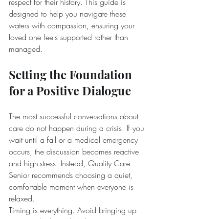
respect for their history. This guide is 
designed to help you navigate these 
waters with compassion, ensuring your 
loved one feels supported rather than 
managed.
Setting the Foundation 
for a Positive Dialogue
The most successful conversations about 
care do not happen during a crisis. If you 
wait until a fall or a medical emergency 
occurs, the discussion becomes reactive 
and high-stress. Instead, Quality Care 
Senior recommends choosing a quiet, 
comfortable moment when everyone is 
relaxed.
Timing is everything. Avoid bringing up 