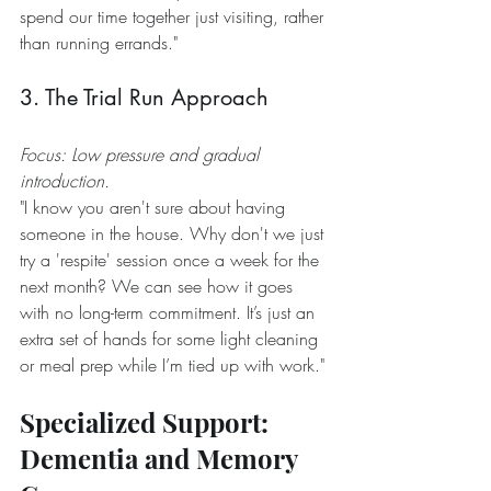
spend our time together just visiting, rather 
than running errands."
3. The Trial Run Approach
Focus: Low pressure and gradual 
introduction.
"I know you aren't sure about having 
someone in the house. Why don't we just 
try a 'respite' session once a week for the 
next month? We can see how it goes 
with no long-term commitment. It’s just an 
extra set of hands for some light cleaning 
or meal prep while I’m tied up with work."
Specialized Support: 
Dementia and Memory 