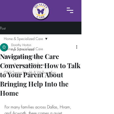
Post
Home & Specialized Care
Dorothy Horton
Home & Specialized Care
Apr 3
5 min read
Navigating the Care
Shared Services & Staffing
Conversation: How to Talk
Senior Transport & Wellness
QSC Senior Health & Wellness Fair
to Your Parent About
Bringing Help Into the
Home
For many families across Dallas, Hiram, 
and Acworth, there comes a quiet 