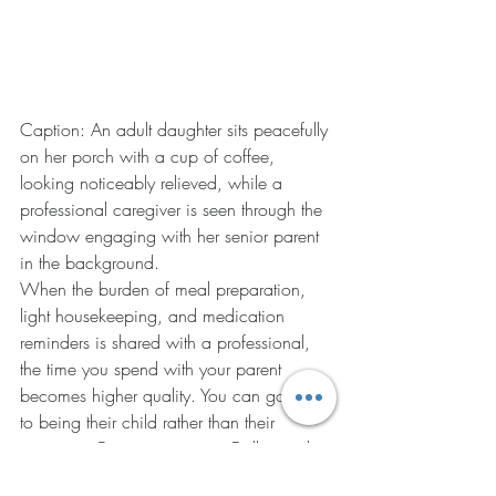
Caption: An adult daughter sits peacefully 
on her porch with a cup of coffee, 
looking noticeably relieved, while a 
professional caregiver is seen through the 
window engaging with her senior parent 
in the background.
When the burden of meal preparation, 
light housekeeping, and medication 
reminders is shared with a professional, 
the time you spend with your parent 
becomes higher quality. You can go back 
to being their child rather than their 
manager. Our community in Dallas and 
Hiram thrives when caregivers take the 