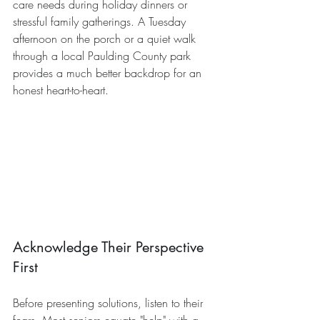
care needs during holiday dinners or 
stressful family gatherings. A Tuesday 
afternoon on the porch or a quiet walk 
through a local Paulding County park 
provides a much better backdrop for an 
honest heart-to-heart.
Acknowledge Their Perspective 
First
Before presenting solutions, listen to their 