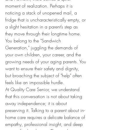
moment of realization. Perhaps it is 
noticing a stack of unopened mail, a 
fridge that is uncharacteristically empty, or 
a slight hesitation in a parent’s step as 
they move through their longtime home. 
You belong to the "Sandwich 
Generation," juggling the demands of 
your own children, your career, and the 
growing needs of your aging parents. You 
want to ensure their safety and dignity, 
but broaching the subject of "help" often 
feels like an impossible hurdle.
At Quality Care Senior, we understand 
that this conversation is not about taking 
away independence; it is about 
preserving it. Talking to a parent about in-
home care requires a delicate balance of 
empathy, professional insight, and deep 