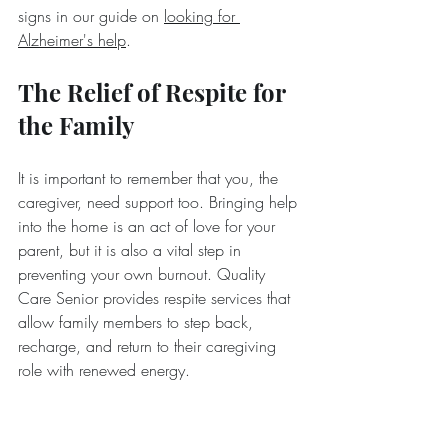
signs in our guide on 
looking for 
Alzheimer's help
.
The Relief of Respite for 
the Family
It is important to remember that you, the 
caregiver, need support too. Bringing help 
into the home is an act of love for your 
parent, but it is also a vital step in 
preventing your own burnout. Quality 
Care Senior provides respite services that 
allow family members to step back, 
recharge, and return to their caregiving 
role with renewed energy.