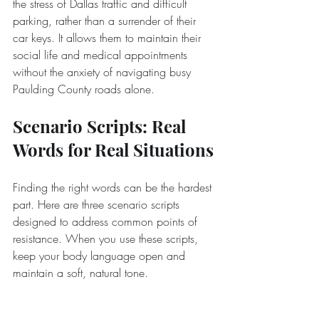
the stress of Dallas traffic and difficult 
parking, rather than a surrender of their 
car keys. It allows them to maintain their 
social life and medical appointments 
without the anxiety of navigating busy 
Paulding County roads alone.
Scenario Scripts: Real 
Words for Real Situations
Finding the right words can be the hardest 
part. Here are three scenario scripts 
designed to address common points of 
resistance. When you use these scripts, 
keep your body language open and 
maintain a soft, natural tone.