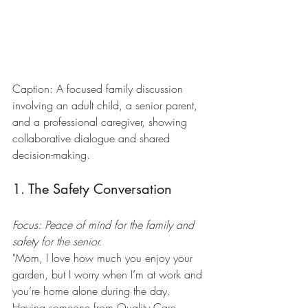
Caption: A focused family discussion 
involving an adult child, a senior parent, 
and a professional caregiver, showing 
collaborative dialogue and shared 
decision-making.
1. The Safety Conversation
Focus: Peace of mind for the family and 
safety for the senior.
"Mom, I love how much you enjoy your 
garden, but I worry when I’m at work and 
you’re home alone during the day. 
Having someone from Quality Care 