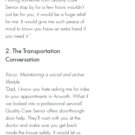
Senior stop by for a few hours wouldn't 
just be for you, it would be a huge relief 
for me. It would give me such peace of 
mind to know you have an extra hand if 
you need it."
2. The Transportation 
Conversation
Focus: Maintaining a social and active 
lifestyle.
"Dad, I know you hate asking me for rides 
to your appointments in Acworth. What if 
we looked into a professional service? 
Quality Care Senior offers door-through-
door help. They’ll wait with you at the 
doctor and make sure you get back 
inside the house safely. It would let us 