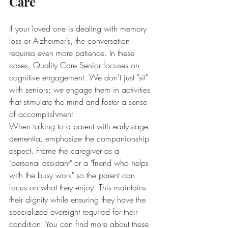
Care
If your loved one is dealing with memory 
loss or Alzheimer’s, the conversation 
requires even more patience. In these 
cases, Quality Care Senior focuses on 
cognitive engagement. We don't just "sit" 
with seniors; we engage them in activities 
that stimulate the mind and foster a sense 
of accomplishment.
When talking to a parent with early-stage 
dementia, emphasize the companionship 
aspect. Frame the caregiver as a 
"personal assistant" or a "friend who helps 
with the busy work" so the parent can 
focus on what they enjoy. This maintains 
their dignity while ensuring they have the 
specialized oversight required for their 
condition. You can find more about these 