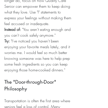
longer do, focus on how Quality Care 
Senior can empower them to keep doing 
what they love. Use "I" statements to 
express your feelings without making them 
feel accused or inadequate.
Instead of:
 "You aren't eating enough and 
you can't cook safely anymore."
Try:
 "I’ve noticed you haven't been 
enjoying your favorite meals lately, and it 
worries me. I would feel so much better 
knowing someone was here to help prep 
some fresh ingredients so you can keep 
enjoying those home-cooked dinners."
The "Door-through-Door" 
Philosophy
Transportation is often the first area where 
seniors feel a loss of control. Many 