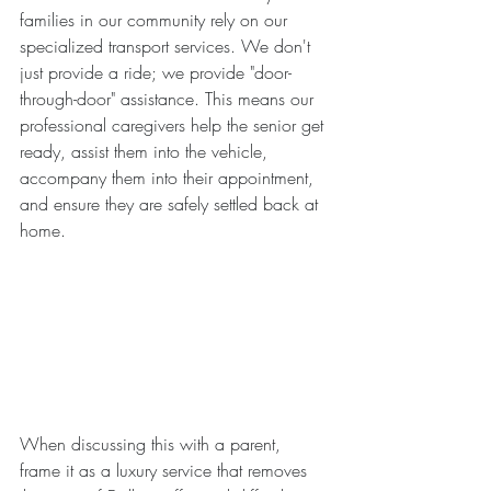
families in our community rely on our 
specialized transport services. We don't 
just provide a ride; we provide "door-
through-door" assistance. This means our 
professional caregivers help the senior get 
ready, assist them into the vehicle, 
accompany them into their appointment, 
and ensure they are safely settled back at 
home.
When discussing this with a parent, 
frame it as a luxury service that removes 