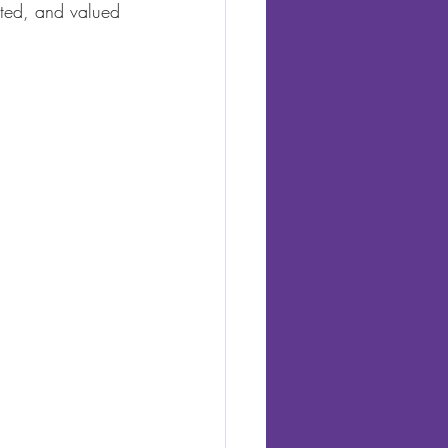
cted, and valued 