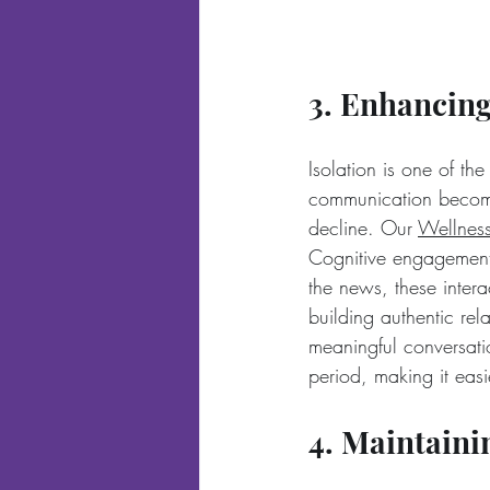
3. Enhancing
Isolation is one of the
communication becomes
decline. Our 
Wellnes
Cognitive engagement 
the news, these inter
building authentic rel
meaningful conversatio
period, making it easi
4. Maintain