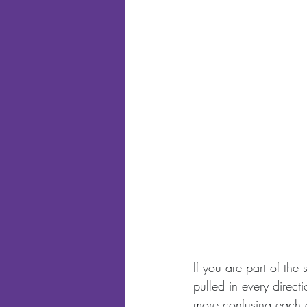
If you are part of the
pulled in every direc
more confusing each 