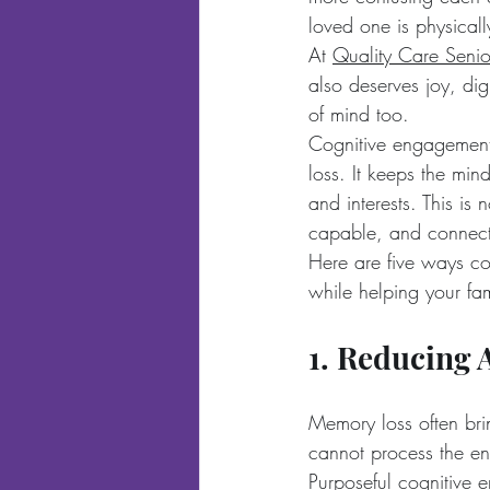
loved one is physicall
At 
Quality Care Senio
also deserves joy, dig
of mind too.
Cognitive engagement 
loss. It keeps the mind
and interests. This is
capable, and connec
Here are five ways co
while helping your fami
1. Reducing 
Memory loss often brin
cannot process the env
Purposeful cognitive 