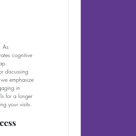
. As 
ates cognitive 
gap.
or discussing 
S, we emphasize 
gaging in 
ls for a longer 
ng your visits.
cess