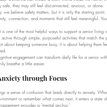
y safe, they may still feel disconnected, anxious, or alone.
r
, we believe safety matters, but it is only the starting point
nity, connection, and moments that still feel meaningful. Y
is one of the most helpful ways to support a senior living
 active through simple, purposeful activities that match the p
 not about keeping someone busy; it is about helping them fe
ted.
gnitive engagement can transform daily life for a senior wit
ly breathe a little easier.
Anxiety through Focus
gs a sense of confusion that leads directly to anxiety. Whe
ironment or remember what comes next, it enters a state of "f
engagement provides a "mental anchor."