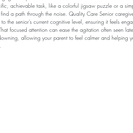
fic, achievable task, like a colorful jigsaw puzzle or a simp
n find a path through the noise. Quality Care Senior caregive
to the senior’s current cognitive level, ensuring it feels eng
That focused attention can ease the agitation often seen late
owning, allowing your parent to feel calmer and helping 
.