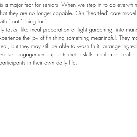
is a major fear for seniors. When we step in to do everythi
that they are no longer capable. Our "heart-led" care model fl
th," not "doing for."
y tasks, like meal preparation or light gardening, into man
xperience the joy of finishing something meaningful. They m
eal, but they may still be able to wash fruit, arrange ingredi
sk-based engagement supports motor skills, reinforces confi
articipants in their own daily life.