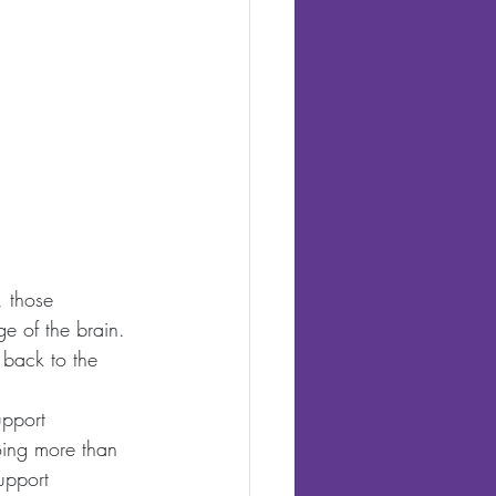
, those 
ge of the brain. 
 back to the 
upport 
oing more than 
upport 