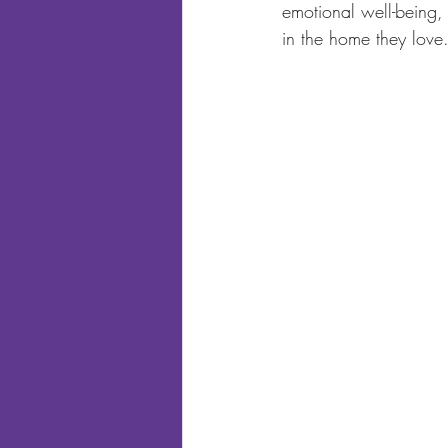
emotional well-being,
in the home they love