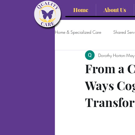
Home
About Us
Home & Specialized Care
Shared Servi
Dorothy Horton
May
From a C
Ways Co
Transfor