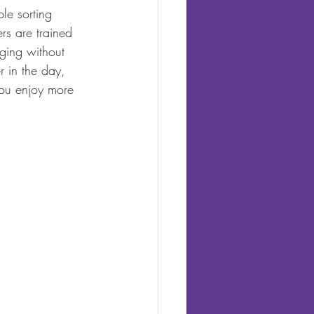
le sorting 
rs are trained 
aging without 
r in the day, 
you enjoy more 