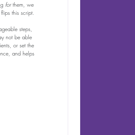
ng 
for
 them, we 
ips this script. 
ageable steps, 
ay not be able 
ents, or set the 
dence, and helps 