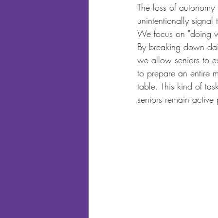
The loss of autonomy 
unintentionally signal 
We focus on "doing wi
By breaking down dail
we allow seniors to e
to prepare an entire m
table. This kind of ta
seniors remain active p