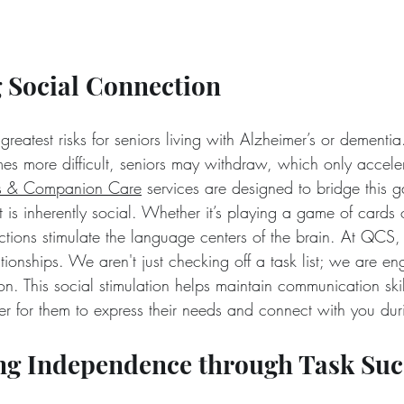
 Social Connection
 greatest risks for seniors living with Alzheimer’s or dementia
 more difficult, seniors may withdraw, which only acceler
s & Companion Care
 services are designed to bridge this 
is inherently social. Whether it’s playing a game of cards 
actions stimulate the language centers of the brain. At QC
ationships. We aren't just checking off a task list; we are en
n. This social stimulation helps maintain communication skil
er for them to express their needs and connect with you duri
ing Independence through Task Suc