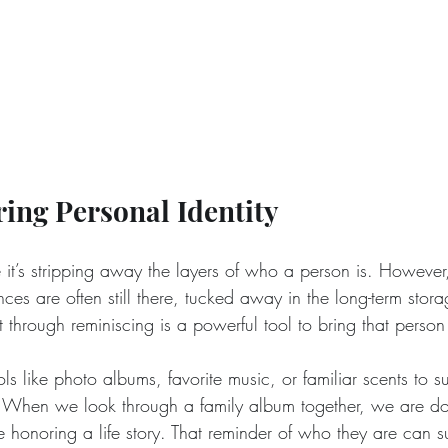
ring Personal Identity
 it’s stripping away the layers of who a person is. However
es are often still there, tucked away in the long-term stora
through reminiscing is a powerful tool to bring that person
ls like photo albums, favorite music, or familiar scents to s
. When we look through a family album together, we are d
 honoring a life story. That reminder of who they are can s