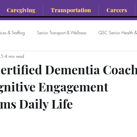
Caregiving
Transportation
Careers
ces & Staffing
Senior Transport & Wellness
QSC Senior Health & 
 5
4 min read
ertified Dementia Coach
gnitive Engagement
ms Daily Life