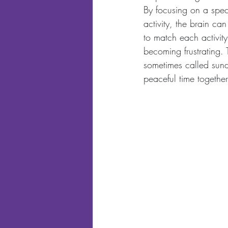
By focusing on a speci
activity, the brain ca
to match each activity 
becoming frustrating. 
sometimes called sund
peaceful time together