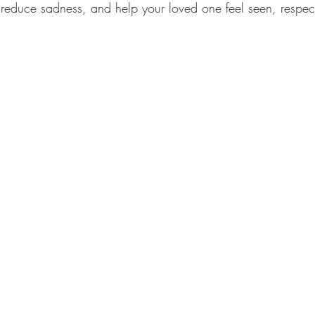
 reduce sadness, and help your loved one feel seen, respe
.