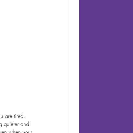
u are tired, 
g quieter and 
even when your 