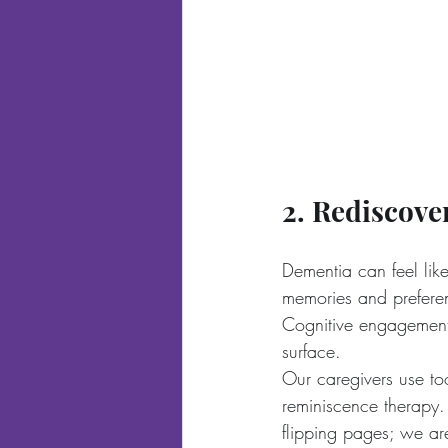
2. Rediscove
Dementia can feel like
memories and preferenc
Cognitive engagement 
surface.
Our caregivers use too
reminiscence therapy
flipping pages; we are