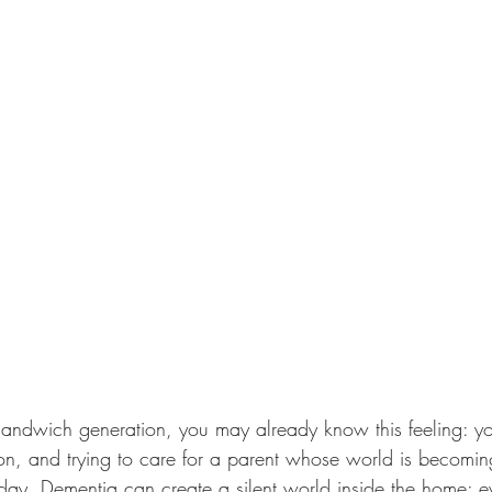
 sandwich generation, you may already know this feeling: yo
tion, and trying to care for a parent whose world is becomin
day. Dementia can create a silent world inside the home; 