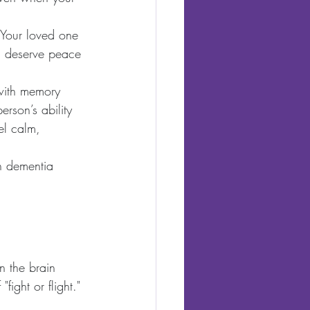
. Your loved one 
ou deserve peace 
 with memory 
erson’s ability 
el calm, 
h dementia 
n the brain 
ight or flight." 