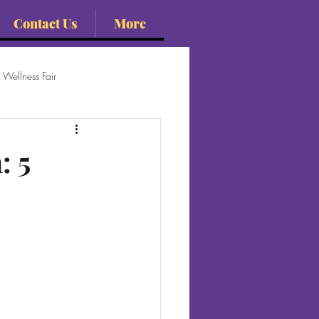
Contact Us
More
Wellness Fair
: 5