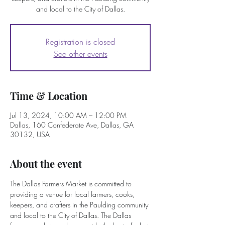
and local to the City of Dallas.
Registration is closed
See other events
Time & Location
Jul 13, 2024, 10:00 AM – 12:00 PM
Dallas, 160 Confederate Ave, Dallas, GA
30132, USA
About the event
The Dallas Farmers Market is committed to 
providing a venue for local farmers, cooks, 
keepers, and crafters in the Paulding community 
and local to the City of Dallas. The Dallas 