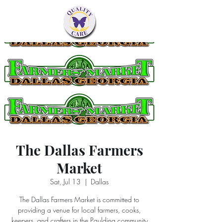
The Dallas Farmers
Market
Sat, Jul 13
  |  
Dallas
The Dallas Farmers Market is committed to
providing a venue for local farmers, cooks,
keepers, and crafters in the Paulding community