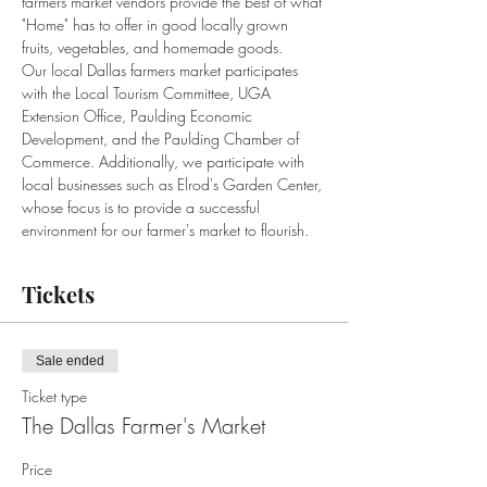
farmers market vendors provide the best of what 
"Home" has to offer in good locally grown 
fruits, vegetables, and homemade goods.
Our local Dallas farmers market participates 
with the Local Tourism Committee, UGA 
Extension Office, Paulding Economic 
Development, and the Paulding Chamber of 
Commerce. Additionally, we participate with 
local businesses such as Elrod's Garden Center, 
whose focus is to provide a successful 
environment for our farmer's market to flourish.
Tickets
Sale ended
Ticket type
The Dallas Farmer's Market
Price