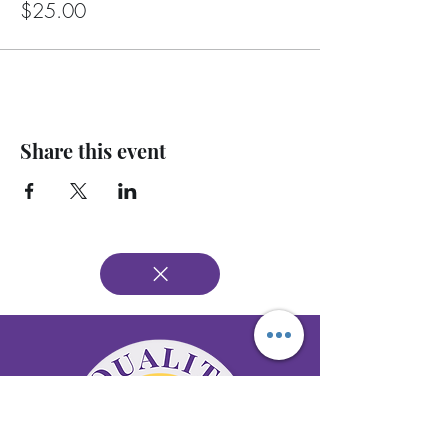
$25.00
Share this event