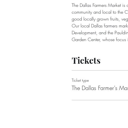
The Dallas Farmers Market is 
community and local to the Ci
good locally grown fruits, 
Our local Dallas farmers mar
Development, and the Pauldin
Garden Center, whose focus is 
Tickets
Ticket type
The Dallas Farmer's Ma