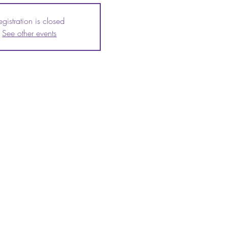
egistration is closed
See other events