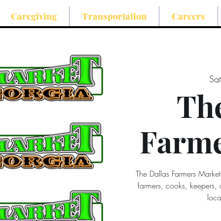
Caregiving
Transportation
Careers
Sat
The
Farme
The Dallas Farmers Market
farmers, cooks, keepers,
loca