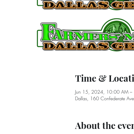
Time & Locat
Jun 15, 2024, 10:00 AM –
Dallas, 160 Confederate Av
About the eve