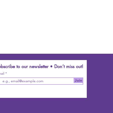
bscribe to our newsletter • Don’t miss out!
ail
Join