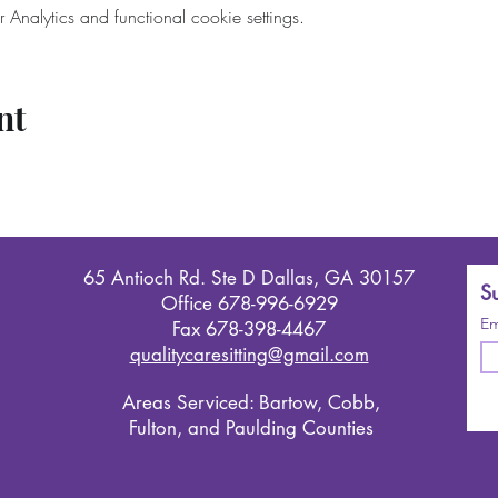
nalytics and functional cookie settings.
nt
65 Antioch Rd. Ste D Dallas, GA 30157
Su
Office 678-996-6929
Em
Fax 678-398-4467
qualitycaresitting@gmail.com
Areas Serviced: Bartow, Cobb,
Fulton, and Paulding Counties