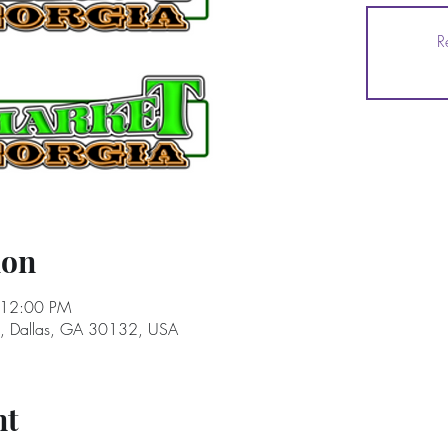
R
ion
 12:00 PM
e, Dallas, GA 30132, USA
nt