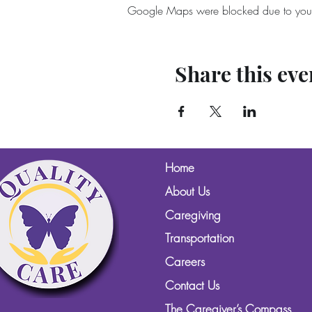
Google Maps were blocked due to your A
Share this eve
Home
About Us
Caregiving
Transportation
Careers
Contact Us
The Caregiver’s Compass