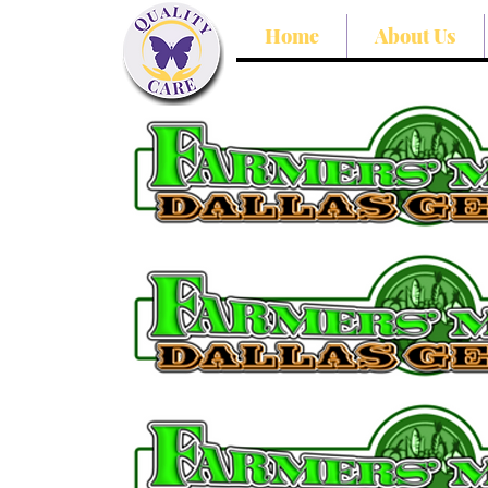
Home
About Us