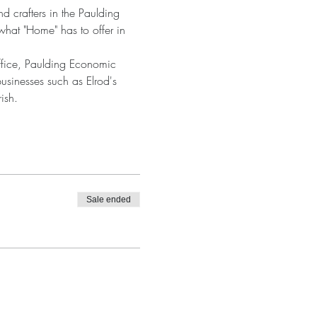
d crafters in the Paulding 
what "Home" has to offer in 
ffice, Paulding Economic 
sinesses such as Elrod's 
ish.
Sale ended