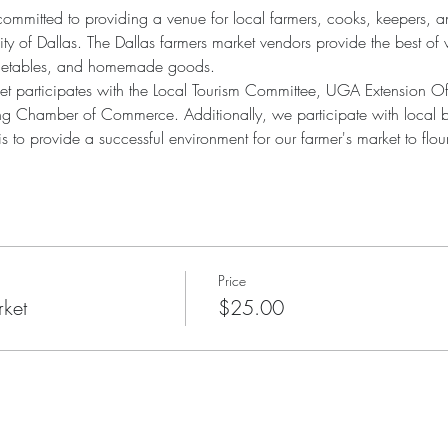
committed to providing a venue for local farmers, cooks, keepers, an
ty of Dallas. The Dallas farmers market vendors provide the best of 
vegetables, and homemade goods.
ket participates with the Local Tourism Committee, UGA Extension O
g Chamber of Commerce. Additionally, we participate with local bu
to provide a successful environment for our farmer's market to flour
Price
rket
$25.00