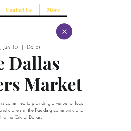
Contact Us
More
, Jun 15
  |  
Dallas
 Dallas
rs Market
 is committed to providing a venue for local
 and crafters in the Paulding community and
l to the City of Dallas.