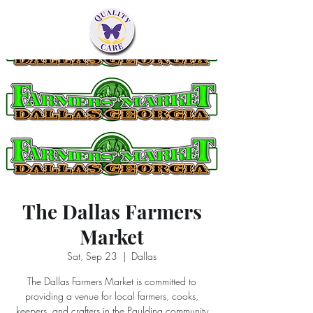
The Dallas Farmers
Market
Sat, Sep 23
  |  
Dallas
The Dallas Farmers Market is committed to
providing a venue for local farmers, cooks,
keepers, and crafters in the Paulding community