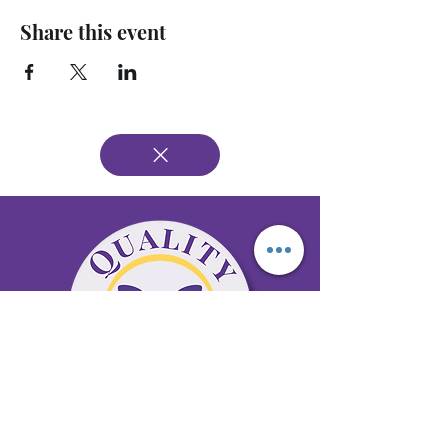
Share this event
65 Antioch Rd. Ste D Dallas, GA 30157