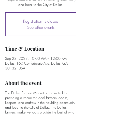
and local to the City of Dallas.
Registration is closed
See other events
Time & Location
Sep 23, 2023, 10:00 AM – 12:00 PM
Dallas, 160 Confederate Ave, Dallas, GA
30132, USA
About the event
The Dallas Farmers Market is committed to
providing a venue for local farmers, cooks,
keepers, and crafters in the Paulding community
and local to the City of Dallas. The Dallas
farmers market vendors provide the best of what