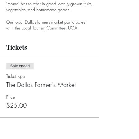
"Home" has to offer in good locally grown fruits,
vegetables, and homemade goods.
Our local Dallas farmers market participates
with the Local Tourism Committee, UGA
Extension Office, Paulding Economic
Development, and the Paulding Chamber of
Commerce. Additionally, we participate with
Tickets
local businesses such as Elrod's Garden Center,
whose focus is to provide a successful
environment for our farmer's market to flourish.
Sale ended
Ticket type
The Dallas Farmer's Market
Price
$25.00