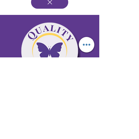
65 Antioch Rd. Ste D Dallas, GA 30157
Office 678-996-6929
Fax 678-398-4467
qualitycaresitting@gmail.com
Areas Serviced: Bartow, Cobb,
Fulton, and Paulding Counties
Privacy Policy