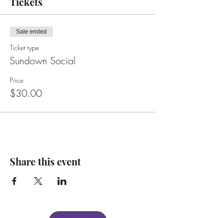
Tickets
Sale ended
Ticket type
Sundown Social
Price
$30.00
Share this event