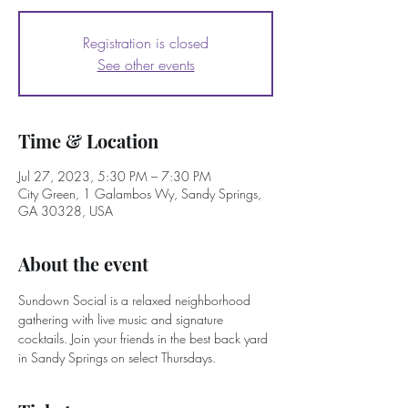
Registration is closed
See other events
Time & Location
Jul 27, 2023, 5:30 PM – 7:30 PM
City Green, 1 Galambos Wy, Sandy Springs,
GA 30328, USA
About the event
Sundown Social is a relaxed neighborhood 
gathering with live music and signature 
cocktails. Join your friends in the best back yard 
in Sandy Springs on select Thursdays. 