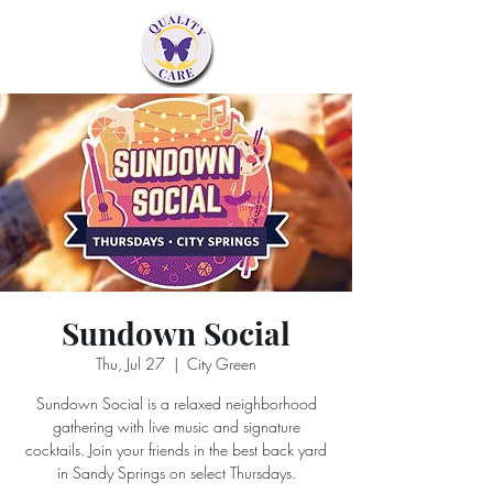
Sundown Social
Thu, Jul 27
  |  
City Green
Sundown Social is a relaxed neighborhood
gathering with live music and signature
cocktails. Join your friends in the best back yard
in Sandy Springs on select Thursdays.