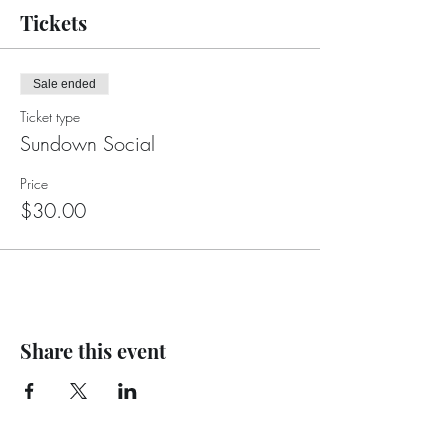
Tickets
Sale ended
Ticket type
Sundown Social
Price
$30.00
Share this event