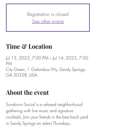
Registration is closed
See other events
Time & Location
Jul 13, 2023, 7:00 PM – Jul 14, 2023, 7:00
PM
City Green, 1 Galambos Wy, Sandy Springs,
GA 30328, USA
About the event
Sundown Social is a relaxed neighborhood 
gathering with live music and signature 
cocktails. Join your friends in the best back yard 
in Sandy Springs on select Thursdays. 