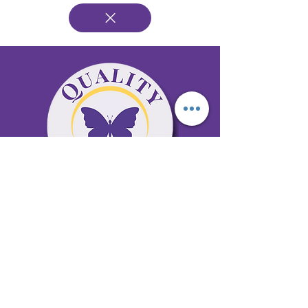
65 Antioch Rd. Ste D Dallas, GA 30157
Office 678-996-6929
Fax 678-398-4467
qualitycaresitting@gmail.com
Areas Serviced: Bartow, Cobb,
Fulton, and Paulding Counties