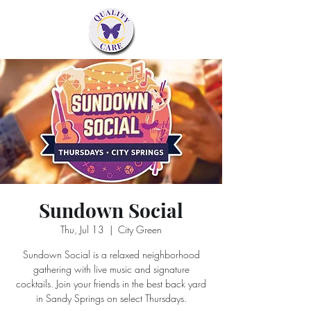
Sundown Social
Thu, Jul 13
  |  
City Green
Sundown Social is a relaxed neighborhood
gathering with live music and signature
cocktails. Join your friends in the best back yard
in Sandy Springs on select Thursdays.