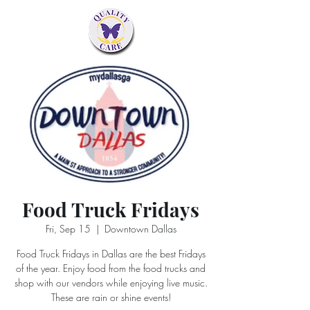
Food Truck Fridays
Fri, Sep 15
  |  
Downtown Dallas
Food Truck Fridays in Dallas are the best Fridays
of the year. Enjoy food from the food trucks and
shop with our vendors while enjoying live music.
These are rain or shine events!