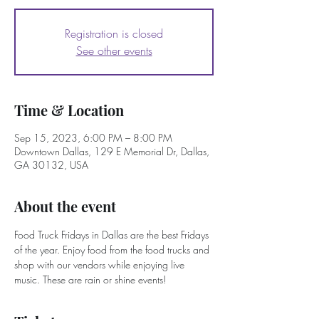
Registration is closed
See other events
Time & Location
Sep 15, 2023, 6:00 PM – 8:00 PM
Downtown Dallas, 129 E Memorial Dr, Dallas,
GA 30132, USA
About the event
Food Truck Fridays in Dallas are the best Fridays 
of the year. Enjoy food from the food trucks and 
shop with our vendors while enjoying live 
music. These are rain or shine events!