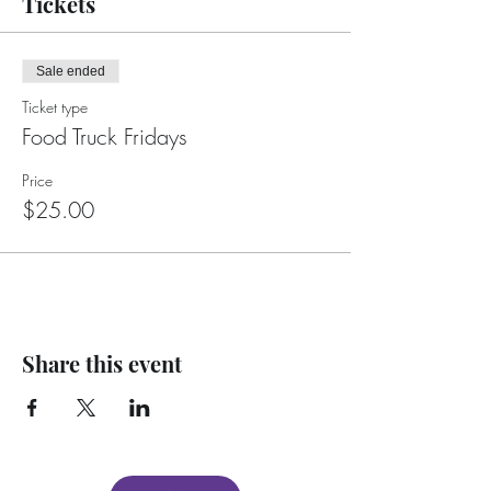
Tickets
Sale ended
Ticket type
Food Truck Fridays
Price
$25.00
Share this event