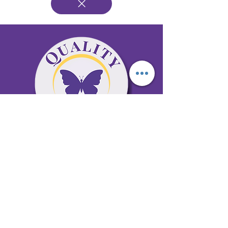
65 Antioch Rd. Ste D Dallas, GA 30157
Office 678-996-6929
Fax 678-398-4467
qualitycaresitting@gmail.com
Areas Serviced: Bartow, Cobb,
Fulton, and Paulding Counties
Privacy Policy