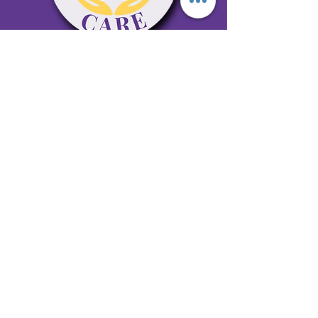
65 Antioch Rd. Ste D Dallas, GA 30157
Office 678-996-6929
Fax 678-398-4467
qualitycaresitting@gmail.com
Areas Serviced: Bartow, Cobb,
Fulton, and Paulding Counties
Privacy Policy
Subscribe to our newsletter •
Don’t miss out!
Email
Join