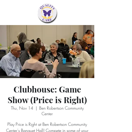
Clubhouse: Game
Show (Price is Right)
Thu, Nov 14
  |  
Ben Robertson Community
Center
Play Price is Right at Ben Robertson Community
Center's Banquet Hall! Compete in some of your