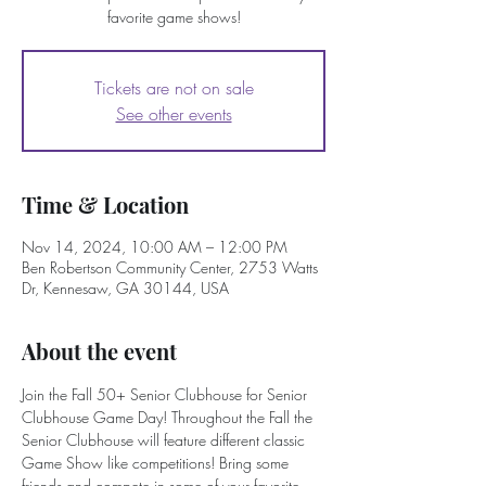
favorite game shows!
Tickets are not on sale
See other events
Time & Location
Nov 14, 2024, 10:00 AM – 12:00 PM
Ben Robertson Community Center, 2753 Watts
Dr, Kennesaw, GA 30144, USA
About the event
Join the Fall 50+ Senior Clubhouse for Senior 
Clubhouse Game Day! Throughout the Fall the 
Senior Clubhouse will feature different classic 
Game Show like competitions! Bring some 
friends and compete in some of your favorite 