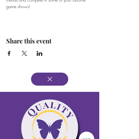
game shows!
Share this event