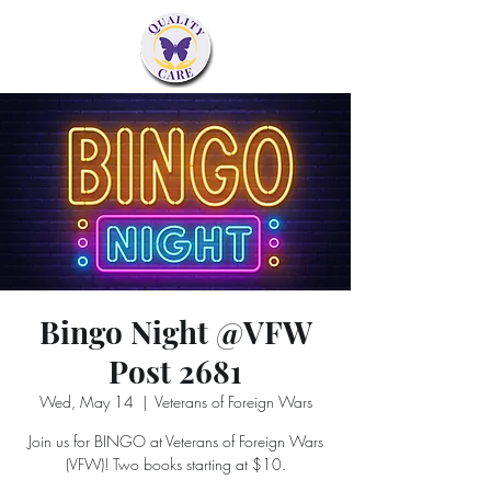
Bingo Night @VFW
Post 2681
Wed, May 14
  |  
Veterans of Foreign Wars
Join us for BINGO at Veterans of Foreign Wars
(VFW)! Two books starting at $10.