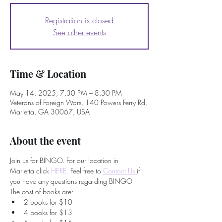
Registration is closed
See other events
Time & Location
May 14, 2025, 7:30 PM – 8:30 PM
Veterans of Foreign Wars, 140 Powers Ferry Rd,
Marietta, GA 30067, USA
About the event
Join us for BINGO. For our location in 
Marietta click 
HERE.
 Feel free to
Contact Us 
if 
you have any questions regarding BINGO
The cost of books are:
2 books for $10
4 books for $13