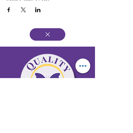
65 Antioch Rd. Ste D Dallas, GA 30157
Office 678-996-6929
Fax 678-398-4467