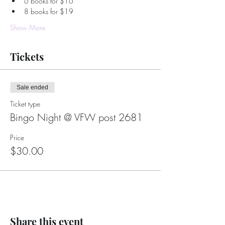
6 books for $16
8 books for $19
Show More
Tickets
Sale ended
Ticket type
Bingo Night @ VFW post 2681
Price
$30.00
Share this event