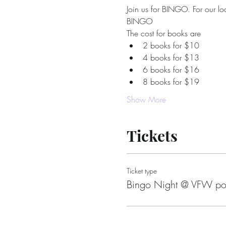
Join us for BINGO. For our loc
BINGO
The cost for books are
2 books for $10
4 books for $13
6 books for $16
8 books for $19
Show More
Tickets
Ticket type
Bingo Night @ VFW po