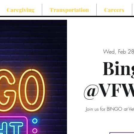
Caregiving
Transportation
Careers
Wed, Feb 2
Bin
@VFW 
Join us for BINGO at V