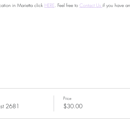
ation in Marietta click 
HERE
. Feel free to
Contact Us 
if you have an
Price
st 2681
$30.00