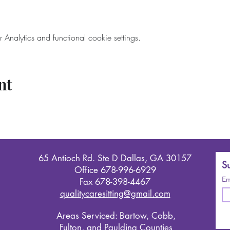
nalytics and functional cookie settings.
nt
65 Antioch Rd. Ste D Dallas, GA 30157
Su
Office 678-996-6929
Em
Fax 678-398-4467
qualitycaresitting@gmail.com
Areas Serviced: Bartow, Cobb,
Fulton, and Paulding Counties