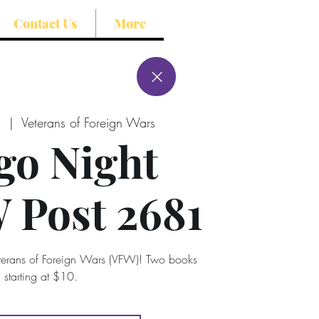
Contact Us
More
8
  |  
Veterans of Foreign Wars
go Night
Post 2681
eterans of Foreign Wars (VFW)! Two books
starting at $10.