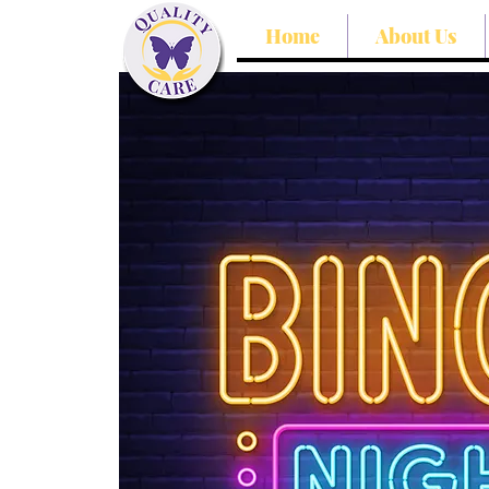
Home
About Us