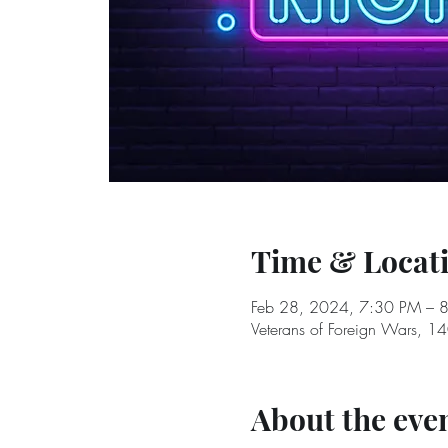
Time & Locat
Feb 28, 2024, 7:30 PM – 
Veterans of Foreign Wars, 1
About the eve