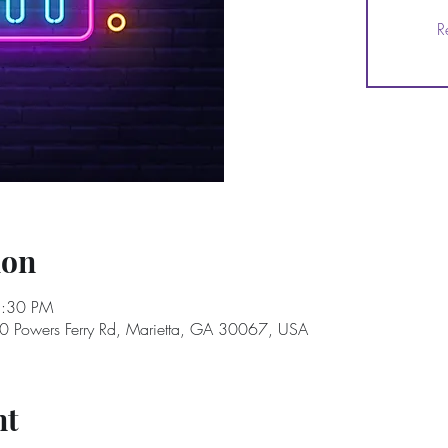
R
ion
8:30 PM
40 Powers Ferry Rd, Marietta, GA 30067, USA
nt