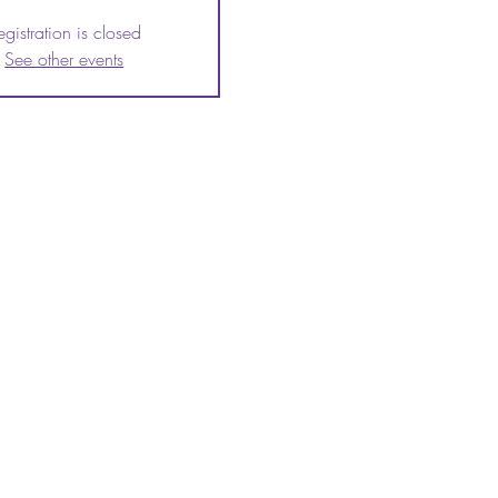
egistration is closed
See other events