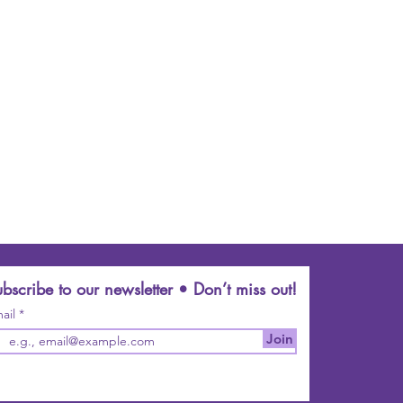
bscribe to our newsletter • Don’t miss out!
ail
Join