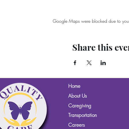
Google Maps were blocked due to your A
Share this eve
Home
About Us
Caregiving
Transportation
Careers