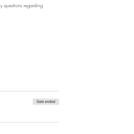
y questions regarding 
Sale ended