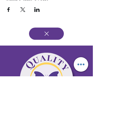
65 Antioch Rd. Ste D Dallas, GA 30157
Office 678-996-6929
Fax 678-398-4467