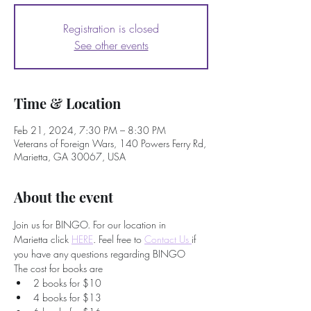
Registration is closed
See other events
Time & Location
Feb 21, 2024, 7:30 PM – 8:30 PM
Veterans of Foreign Wars, 140 Powers Ferry Rd,
Marietta, GA 30067, USA
About the event
Join us for BINGO. For our location in 
Marietta click 
HERE
. Feel free to
Contact Us 
if 
you have any questions regarding BINGO
The cost for books are
2 books for $10
4 books for $13