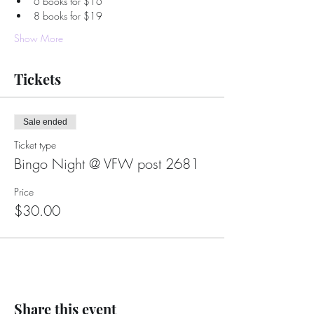
6 books for $16
8 books for $19
Show More
Tickets
Sale ended
Ticket type
Bingo Night @ VFW post 2681
Price
$30.00
Share this event