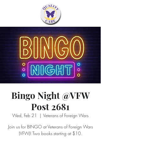
Bingo Night @VFW
Post 2681
Wed, Feb 21
  |  
Veterans of Foreign Wars
Join us for BINGO at Veterans of Foreign Wars
(VFW)! Two books starting at $10.