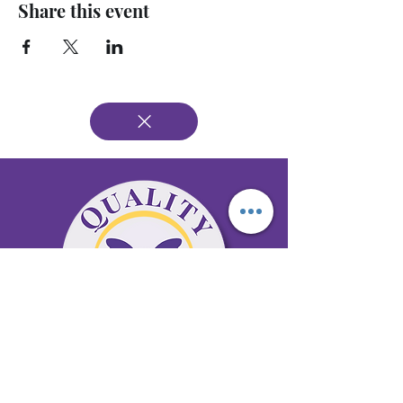
Share this event
65 Antioch Rd. Ste D Dallas, GA 30157
Office 678-996-6929