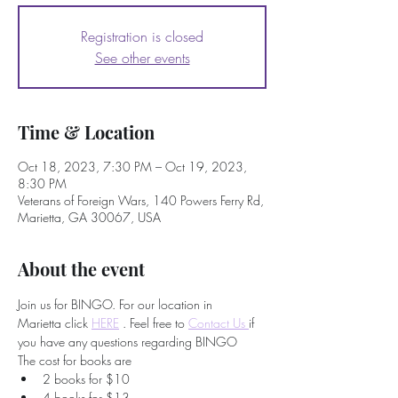
Registration is closed
See other events
Time & Location
Oct 18, 2023, 7:30 PM – Oct 19, 2023,
8:30 PM
Veterans of Foreign Wars, 140 Powers Ferry Rd,
Marietta, GA 30067, USA
About the event
Join us for BINGO. For our location in 
Marietta click 
HERE
 . Feel free to
Contact Us 
if 
you have any questions regarding BINGO
The cost for books are
2 books for $10
4 books for $13