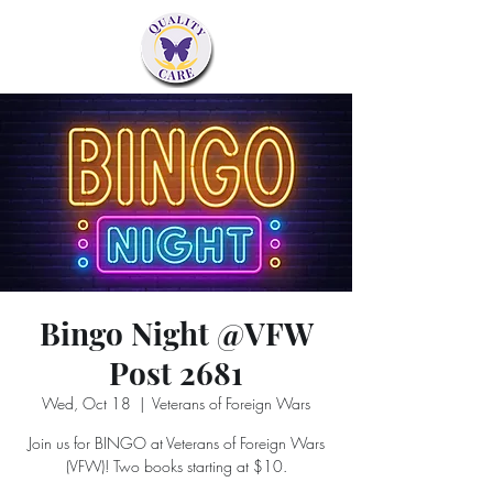
Bingo Night @VFW
Post 2681
Wed, Oct 18
  |  
Veterans of Foreign Wars
Join us for BINGO at Veterans of Foreign Wars
(VFW)! Two books starting at $10.