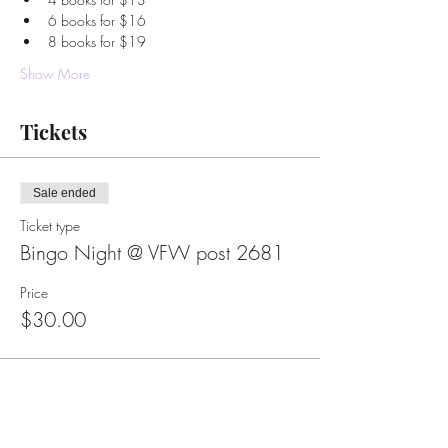
6 books for $16
8 books for $19
Show More
Tickets
Sale ended
Ticket type
Bingo Night @ VFW post 2681
Price
$30.00