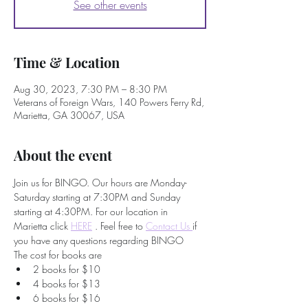
See other events
Time & Location
Aug 30, 2023, 7:30 PM – 8:30 PM
Veterans of Foreign Wars, 140 Powers Ferry Rd,
Marietta, GA 30067, USA
About the event
Join us for BINGO. Our hours are Monday-
Saturday starting at 7:30PM and Sunday 
starting at 4:30PM. For our location in 
Marietta click 
HERE
 . Feel free to
Contact Us 
if 
you have any questions regarding BINGO
The cost for books are
2 books for $10
4 books for $13
6 books for $16