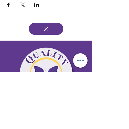
65 Antioch Rd. Ste D Dallas, GA 30157
Office 678-996-6929
Fax 678-398-4467
qualitycaresitting@gmail.com