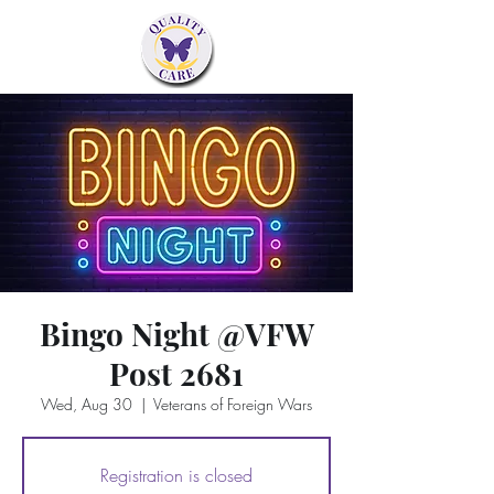
Bingo Night @VFW
Post 2681
Wed, Aug 30
  |  
Veterans of Foreign Wars
Registration is closed