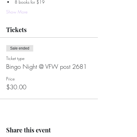
8 books for $19
Show More
Tickets
Sale ended
Ticket type
Bingo Night @ VFW post 2681
Price
$30.00
Share this event