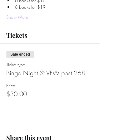
6 books for $16
8 books for $19
Show More
Tickets
Sale ended
Ticket type
Bingo Night @ VFW post 2681
Price
$30.00
Share this event