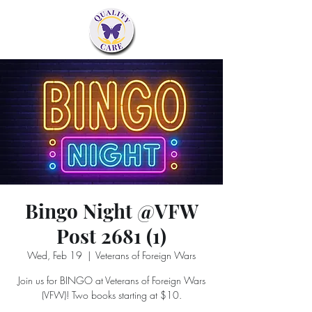
Bingo Night @VFW
Post 2681 (1)
Wed, Feb 19
  |  
Veterans of Foreign Wars
Join us for BINGO at Veterans of Foreign Wars
(VFW)! Two books starting at $10.