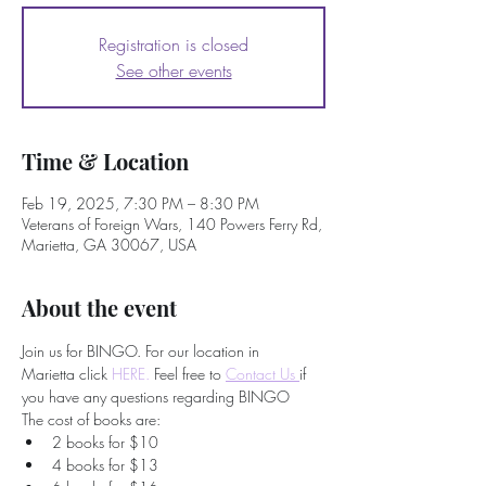
Registration is closed
See other events
Time & Location
Feb 19, 2025, 7:30 PM – 8:30 PM
Veterans of Foreign Wars, 140 Powers Ferry Rd,
Marietta, GA 30067, USA
About the event
Join us for BINGO. For our location in 
Marietta click 
HERE.
 Feel free to
Contact Us 
if 
you have any questions regarding BINGO
The cost of books are:
2 books for $10
4 books for $13