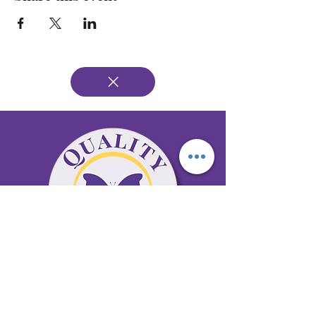
65 Antioch Rd. Ste D Dallas, GA 30157
Office 678-996-6929
Fax 678-398-4467