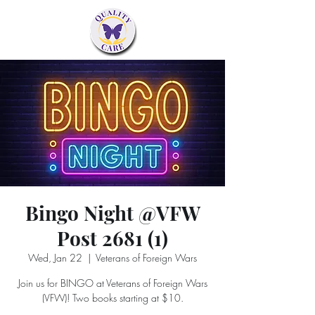
Bingo Night @VFW
Post 2681 (1)
Wed, Jan 22
  |  
Veterans of Foreign Wars
Join us for BINGO at Veterans of Foreign Wars
(VFW)! Two books starting at $10.