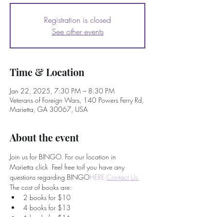
Registration is closed
See other events
Time & Location
Jan 22, 2025, 7:30 PM – 8:30 PM
Veterans of Foreign Wars, 140 Powers Ferry Rd,
Marietta, GA 30067, USA
About the event
Join us for BINGO. For our location in 
Marietta click 
 Feel free to
if you have any 
questions regarding BINGO
HERE.
Contact Us 
The cost of books are:
2 books for $10
4 books for $13