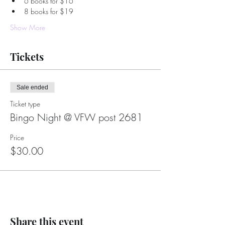
6 books for $16
8 books for $19
Show More
Tickets
Sale ended
Ticket type
Bingo Night @ VFW post 2681
Price
$30.00
Share this event