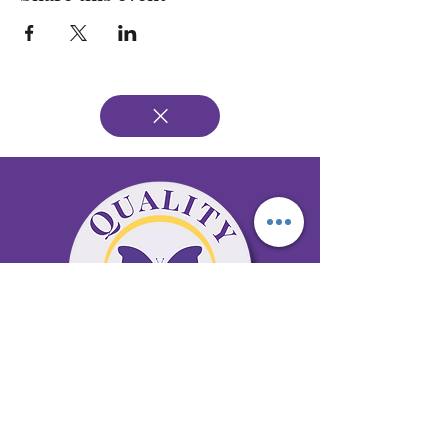
65 Antioch Rd. Ste D Dallas, GA 30157
Office 678-996-6929
Fax 678-398-4467