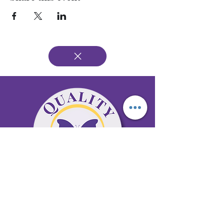
65 Antioch Rd. Ste D Dallas, GA 30157
Office 678-996-6929
Fax 678-398-4467