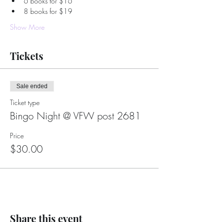
6 books for $16
8 books for $19
Show More
Tickets
Sale ended
Ticket type
Bingo Night @ VFW post 2681
Price
$30.00
Share this event