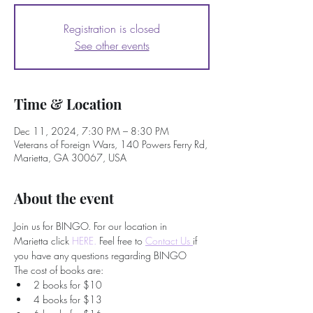
Registration is closed
See other events
Time & Location
Dec 11, 2024, 7:30 PM – 8:30 PM
Veterans of Foreign Wars, 140 Powers Ferry Rd,
Marietta, GA 30067, USA
About the event
Join us for BINGO. For our location in 
Marietta click 
HERE.
 Feel free to
Contact Us 
if 
you have any questions regarding BINGO
The cost of books are:
2 books for $10
4 books for $13