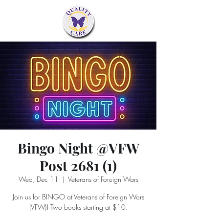
Bingo Night @VFW
Post 2681 (1)
Wed, Dec 11
  |  
Veterans of Foreign Wars
Join us for BINGO at Veterans of Foreign Wars
(VFW)! Two books starting at $10.