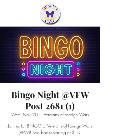
Bingo Night @VFW
Post 2681 (1)
Wed, Nov 20
  |  
Veterans of Foreign Wars
Join us for BINGO at Veterans of Foreign Wars
(VFW)! Two books starting at $10.