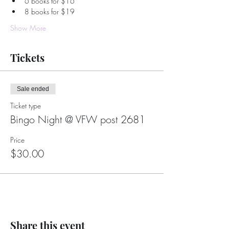
6 books for $16
8 books for $19
Show More
Tickets
Sale ended
Ticket type
Bingo Night @ VFW post 2681
Price
$30.00
Share this event