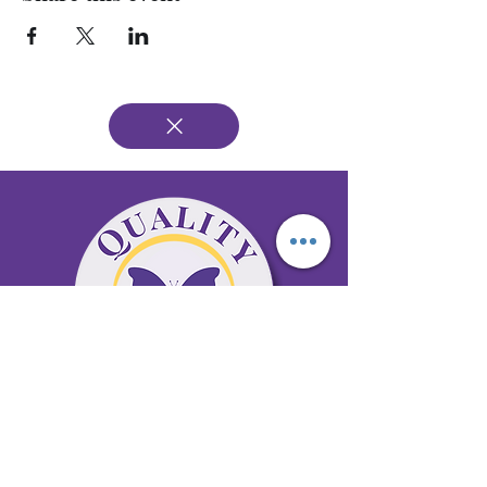
65 Antioch Rd. Ste D Dallas, GA 30157
Office 678-996-6929
Fax 678-398-4467