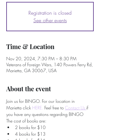
Registration is closed
See other events
Time & Location
Nov 20, 2024, 7:30 PM – 8:30 PM
Veterans of Foreign Wars, 140 Powers Ferry Rd,
Marietta, GA 30067, USA
About the event
Join us for BINGO. For our location in 
Marietta click 
HERE.
 Feel free to
Contact Us 
if 
you have any questions regarding BINGO
The cost of books are:
2 books for $10
4 books for $13