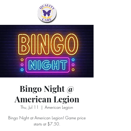
Bingo Night @
American Legion
Thu, Jul 11
  |  
American Legion
Bingo Night at American Legion! Game price
starts at $7.50.