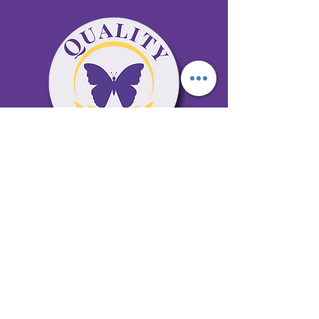
65 Antioch Rd. Ste D Dallas, GA 30157
Office 678-996-6929
Fax 678-398-4467
qualitycaresitting@gmail.com
Areas Serviced: Bartow, Cobb,
Fulton, and Paulding Counties
Privacy Policy
Subscribe to our newsletter •