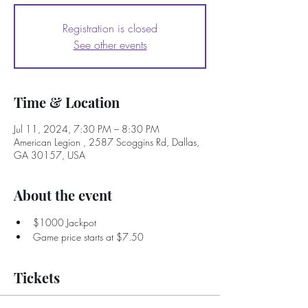
Registration is closed
See other events
Time & Location
Jul 11, 2024, 7:30 PM – 8:30 PM
American Legion , 2587 Scoggins Rd, Dallas,
GA 30157, USA
About the event
$1000 Jackpot
Game price starts at $7.50
Tickets