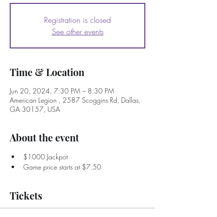
Registration is closed
See other events
Time & Location
Jun 20, 2024, 7:30 PM – 8:30 PM
American Legion , 2587 Scoggins Rd, Dallas,
GA 30157, USA
About the event
$1000 Jackpot
Game price starts at $7.50
Tickets