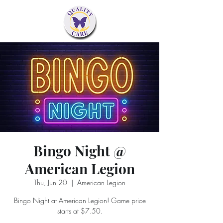
Bingo Night @
American Legion
Thu, Jun 20
  |  
American Legion
Bingo Night at American Legion! Game price
starts at $7.50.