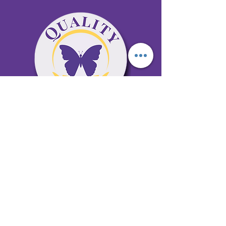
65 Antioch Rd. Ste D Dallas, GA 30157
Office 678-996-6929
Fax 678-398-4467
qualitycaresitting@gmail.com
Areas Serviced: Bartow, Cobb,
Fulton, and Paulding Counties
Privacy Policy
Subscribe to our newsletter •