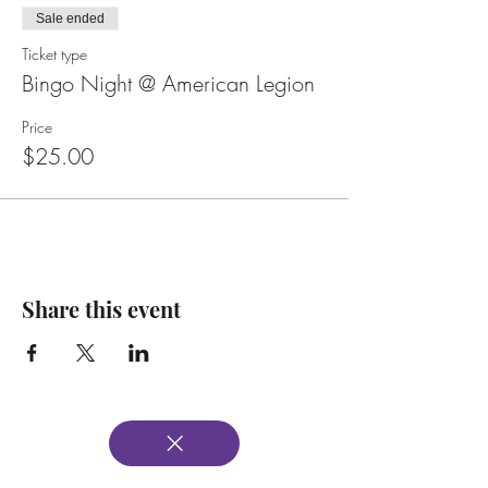
Sale ended
Ticket type
Bingo Night @ American Legion
Price
$25.00
Share this event