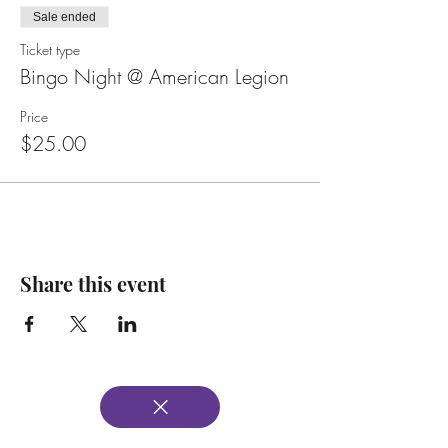
Sale ended
Ticket type
Bingo Night @ American Legion
Price
$25.00
Share this event