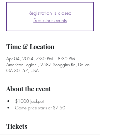
Registration is closed
See other events
Time & Location
Apr 04, 2024, 7:30 PM – 8:30 PM
American Legion , 2587 Scoggins Rd, Dallas,
GA 30157, USA
About the event
$1000 Jackpot
Game price starts at $7.50
Tickets