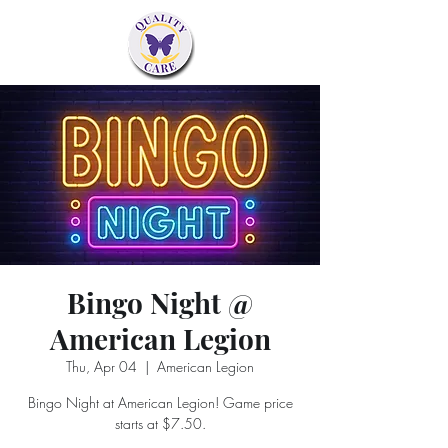
Bingo Night @
American Legion
Thu, Apr 04
  |  
American Legion
Bingo Night at American Legion! Game price
starts at $7.50.