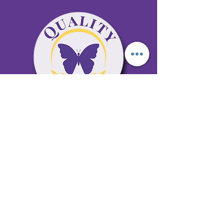
65 Antioch Rd. Ste D Dallas, GA 30157
Office 678-996-6929
Fax 678-398-4467
qualitycaresitting@gmail.com
Areas Serviced: Bartow, Cobb,
Fulton, and Paulding Counties
Privacy Policy
Subscribe to our newsletter •