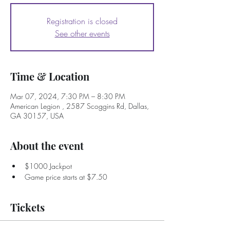
Registration is closed
See other events
Time & Location
Mar 07, 2024, 7:30 PM – 8:30 PM
American Legion , 2587 Scoggins Rd, Dallas,
GA 30157, USA
About the event
$1000 Jackpot
Game price starts at $7.50
Tickets