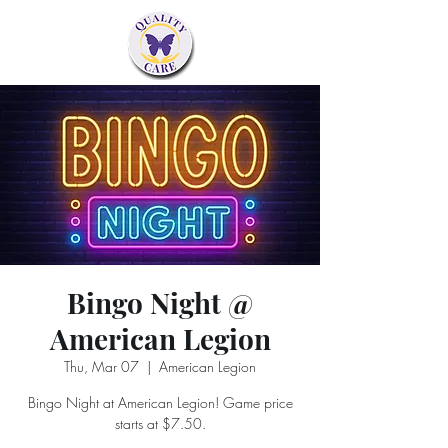
Bingo Night @
American Legion
Thu, Mar 07
  |  
American Legion
Bingo Night at American Legion! Game price
starts at $7.50.