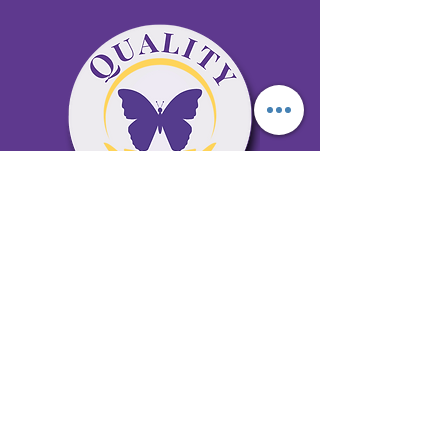
65 Antioch Rd. Ste D Dallas, GA 30157
Office 678-996-6929
Fax 678-398-4467
qualitycaresitting@gmail.com
Areas Serviced: Bartow, Cobb,
Fulton, and Paulding Counties
Privacy Policy
Subscribe to our newsletter •