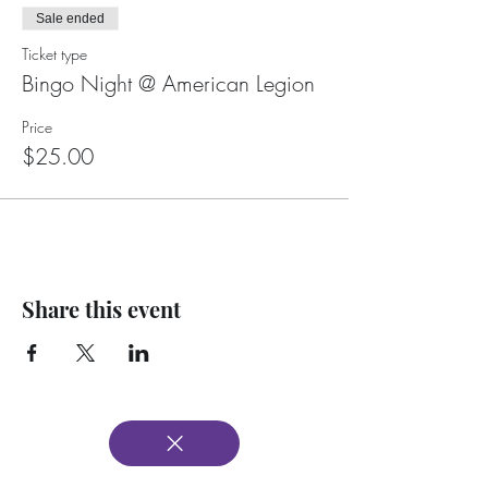
Sale ended
Ticket type
Bingo Night @ American Legion
Price
$25.00
Share this event