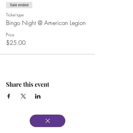
Sale ended
Ticket type
Bingo Night @ American Legion
Price
$25.00
Share this event