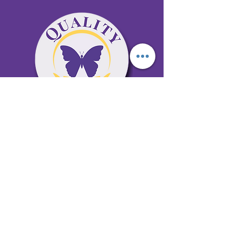
65 Antioch Rd. Ste D Dallas, GA 30157
Office 678-996-6929
Fax 678-398-4467
qualitycaresitting@gmail.com
Areas Serviced: Bartow, Cobb,
Fulton, and Paulding Counties
Privacy Policy
Subscribe to our newsletter •