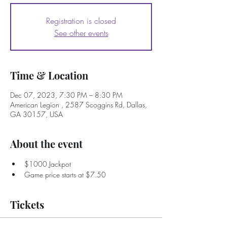
Registration is closed
See other events
Time & Location
Dec 07, 2023, 7:30 PM – 8:30 PM
American Legion , 2587 Scoggins Rd, Dallas,
GA 30157, USA
About the event
$1000 Jackpot
Game price starts at $7.50
Tickets