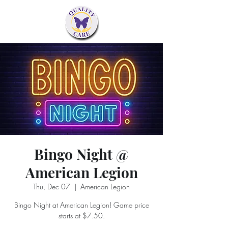
Bingo Night @
American Legion
Thu, Dec 07
  |  
American Legion
Bingo Night at American Legion! Game price
starts at $7.50.