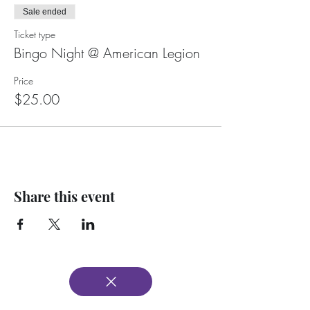
Sale ended
Ticket type
Bingo Night @ American Legion
Price
$25.00
Share this event