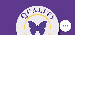
65 Antioch Rd. Ste D Dallas, GA 30157
Office 678-996-6929
Fax 678-398-4467
qualitycaresitting@gmail.com
Areas Serviced: Bartow, Cobb,
Fulton, and Paulding Counties
Privacy Policy
Subscribe to our newsletter •