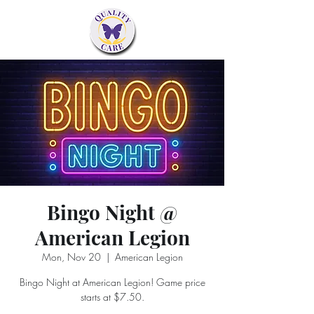
Bingo Night @
American Legion
Mon, Nov 20
  |  
American Legion
Bingo Night at American Legion! Game price
starts at $7.50.