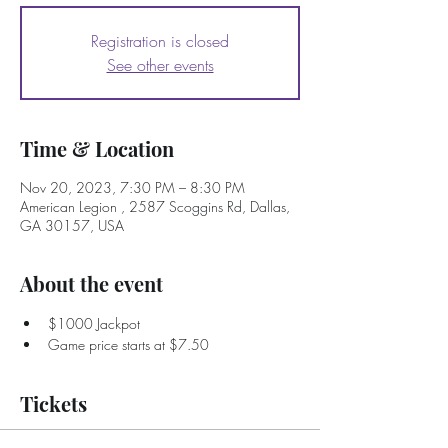
Registration is closed
See other events
Time & Location
Nov 20, 2023, 7:30 PM – 8:30 PM
American Legion , 2587 Scoggins Rd, Dallas,
GA 30157, USA
About the event
$1000 Jackpot
Game price starts at $7.50
Tickets