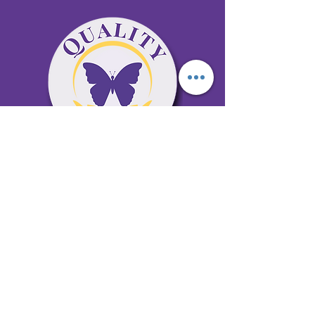
65 Antioch Rd. Ste D Dallas, GA 30157
Office 678-996-6929
Fax 678-398-4467
qualitycaresitting@gmail.com
Areas Serviced: Bartow, Cobb,
Fulton, and Paulding Counties
Privacy Policy
Subscribe to our newsletter •