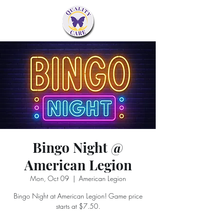
Bingo Night @
American Legion
Mon, Oct 09
  |  
American Legion
Bingo Night at American Legion! Game price
starts at $7.50.