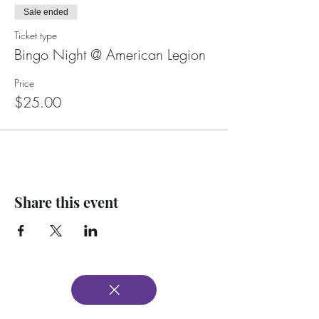
Sale ended
Ticket type
Bingo Night @ American Legion
Price
$25.00
Share this event