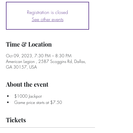
Registration is closed
See other events
Time & Location
Oct 09, 2023, 7:30 PM – 8:30 PM
American Legion , 2587 Scoggins Rd, Dallas,
GA 30157, USA
About the event
$1000 Jackpot
Game price starts at $7.50
Tickets