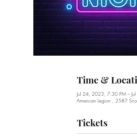
Time & Locat
Jul 24, 2023, 7:30 PM – Ju
American Legion , 2587 Sc
Tickets