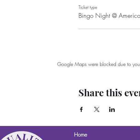
Ticket type
Bingo Night @ America
Google Maps were blocked due to your A
Share this eve
Home