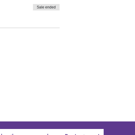
Sale ended