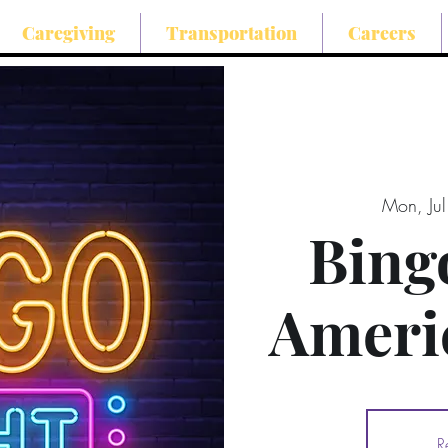
Caregiving
Transportation
Careers
Mon, Ju
Bing
Ameri
R