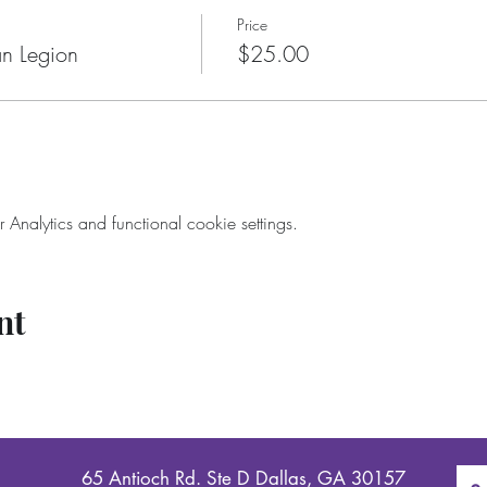
Price
n Legion
$25.00
nalytics and functional cookie settings.
nt
65 Antioch Rd. Ste D Dallas, GA 30157