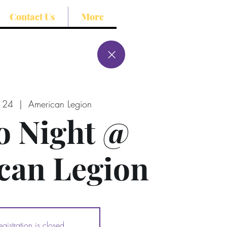
Contact Us
More
l 24
  |  
American Legion
o Night @
can Legion
egistration is closed