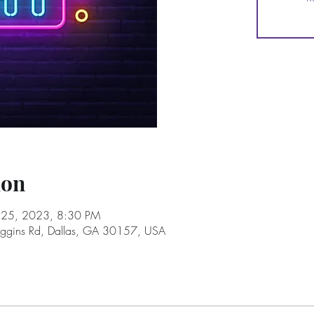
ion
l 25, 2023, 8:30 PM
oggins Rd, Dallas, GA 30157, USA