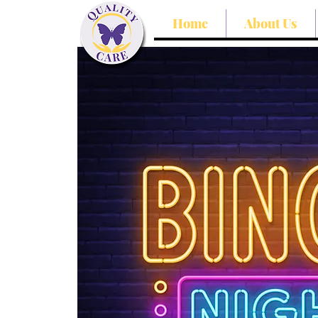
Home
About Us