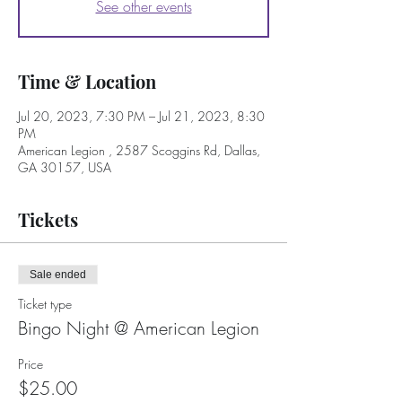
See other events
Time & Location
Jul 20, 2023, 7:30 PM – Jul 21, 2023, 8:30
PM
American Legion , 2587 Scoggins Rd, Dallas,
GA 30157, USA
Tickets
Sale ended
Ticket type
Bingo Night @ American Legion
Price
$25.00