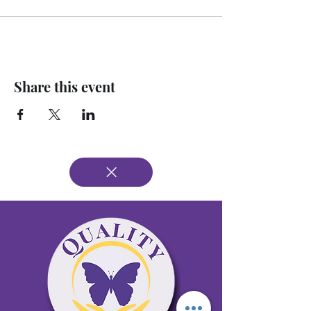
Share this event