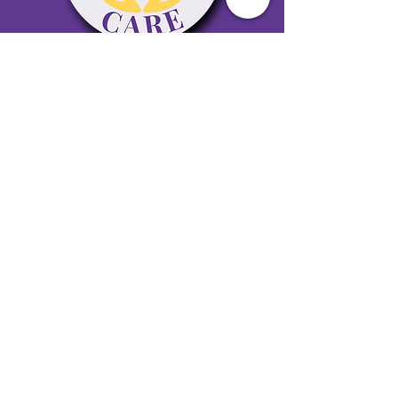
65 Antioch Rd. Ste D Dallas, GA 30157
Office 678-996-6929
Fax 678-398-4467
qualitycaresitting@gmail.com
Areas Serviced: Bartow, Cobb,
Fulton, and Paulding Counties
Privacy Policy
Subscribe to our newsletter •
Don’t miss out!
Email
Join