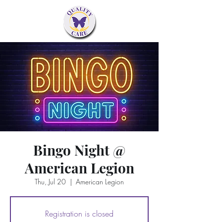
Bingo Night @
American Legion
Thu, Jul 20
  |  
American Legion
Registration is closed