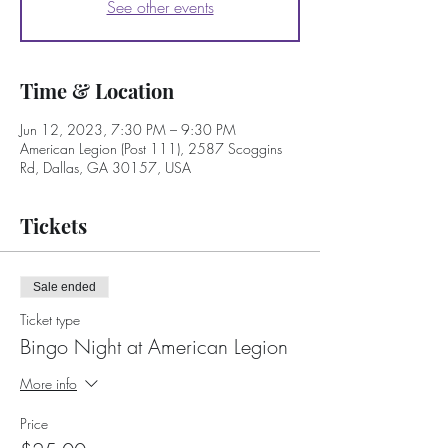
See other events
Time & Location
Jun 12, 2023, 7:30 PM – 9:30 PM
American Legion (Post 111), 2587 Scoggins
Rd, Dallas, GA 30157, USA
Tickets
Sale ended
Ticket type
Bingo Night at American Legion
More info
Price