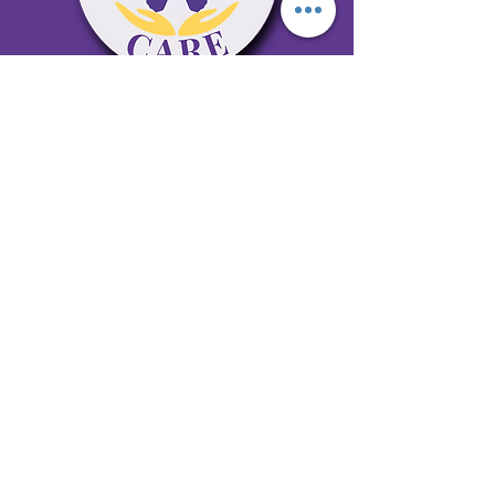
65 Antioch Rd. Ste D Dallas, GA 30157
Office 678-996-6929
Fax 678-398-4467
qualitycaresitting@gmail.com
Areas Serviced: Bartow, Cobb,
Fulton, and Paulding Counties
Privacy Policy
Subscribe to our newsletter •
Don’t miss out!
Email
Join