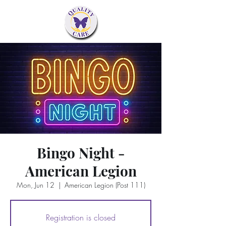
Bingo Night -
American Legion
Mon, Jun 12
  |  
American Legion (Post 111)
Registration is closed