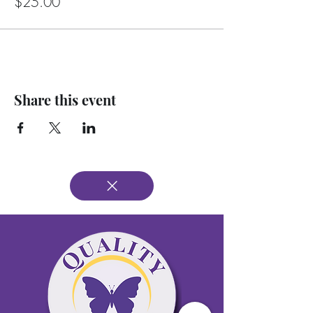
$25.00
Share this event