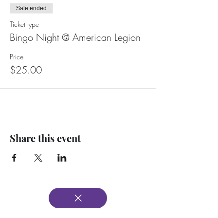
Sale ended
Ticket type
Bingo Night @ American Legion
Price
$25.00
Share this event