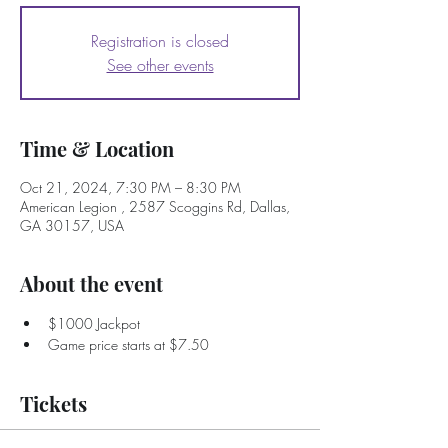
Registration is closed
See other events
Time & Location
Oct 21, 2024, 7:30 PM – 8:30 PM
American Legion , 2587 Scoggins Rd, Dallas,
GA 30157, USA
About the event
$1000 Jackpot
Game price starts at $7.50
Tickets