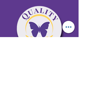
65 Antioch Rd. Ste D Dallas, GA 30157
Office 678-996-6929
Fax 678-398-4467
qualitycaresitting@gmail.com
Areas Serviced: Bartow, Cobb,
Fulton, and Paulding Counties
Privacy Policy
Subscribe to our newsletter •