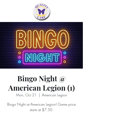
Bingo Night @
American Legion (1)
Mon, Oct 21
  |  
American Legion
Bingo Night at American Legion! Game price
starts at $7.50.