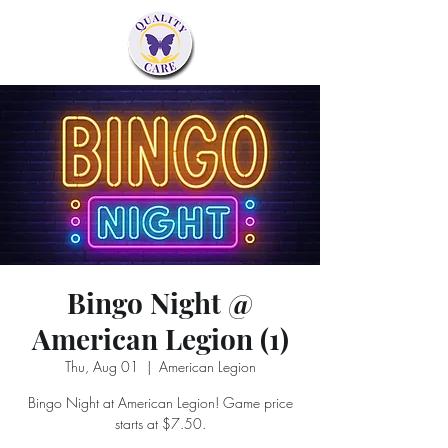
Bingo Night @
American Legion (1)
Thu, Aug 01
  |  
American Legion
Bingo Night at American Legion! Game price
starts at $7.50.