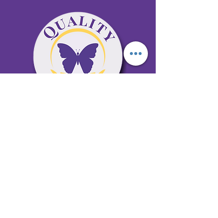
65 Antioch Rd. Ste D Dallas, GA 30157
Office 678-996-6929
Fax 678-398-4467
qualitycaresitting@gmail.com
Areas Serviced: Bartow, Cobb,
Fulton, and Paulding Counties
Privacy Policy
Subscribe to our newsletter •