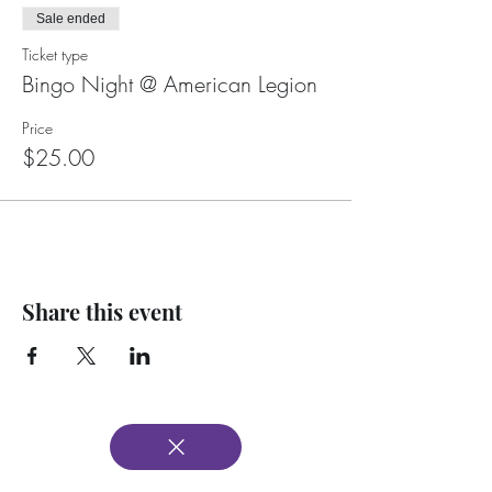
Sale ended
Ticket type
Bingo Night @ American Legion
Price
$25.00
Share this event