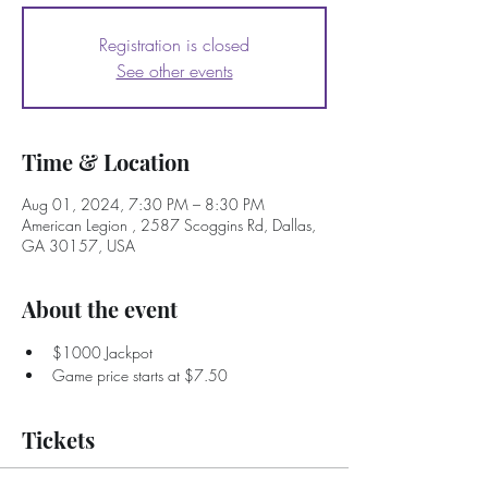
Registration is closed
See other events
Time & Location
Aug 01, 2024, 7:30 PM – 8:30 PM
American Legion , 2587 Scoggins Rd, Dallas,
GA 30157, USA
About the event
$1000 Jackpot
Game price starts at $7.50
Tickets