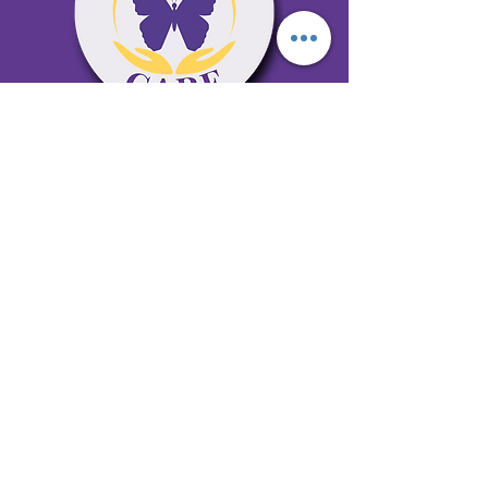
65 Antioch Rd. Ste D Dallas, GA 30157
Office 678-996-6929
Fax 678-398-4467
qualitycaresitting@gmail.com
Areas Serviced: Bartow, Cobb,
Fulton, and Paulding Counties
Privacy Policy
Subscribe to our newsletter •
Don’t miss out!
Email