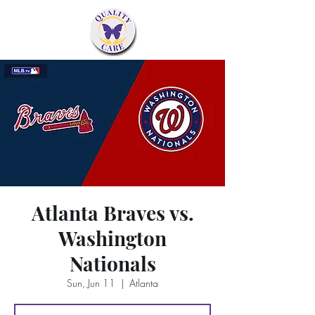
Atlanta Braves vs.
Washington
Nationals
Sun, Jun 11
  |  
Atlanta