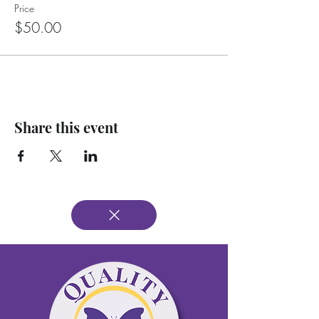
Price
$50.00
Share this event