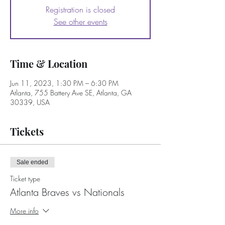
Registration is closed
See other events
Time & Location
Jun 11, 2023, 1:30 PM – 6:30 PM
Atlanta, 755 Battery Ave SE, Atlanta, GA
30339, USA
Tickets
Sale ended
Ticket type
Atlanta Braves vs Nationals
More info